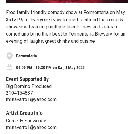
Free family friendly comedy show at Fermenteria on May
3rd at 9pm. Everyone is welcomed to attend the comedy
showcase featuring multiple talents, new and veteran
comedians bring their best to Fermenteria Brewery for an
evening of laughs, great drinks and cuisine
Fermenteria
09:00 PM - 10:30 PM on Sat, 3 May 2025
Event Supported By
Big Domino Produced
2104154837
mr.navarro1@yahoo.com
Artist Group Info
Comedy Showcase
mr.navarro1@yahoo.com