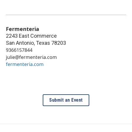
Fermenteria
2243 East Commerce
San Antonio
,
Texas
78203
9366157844
julie@fermenteria.com
fermenteria.com
Submit an Event