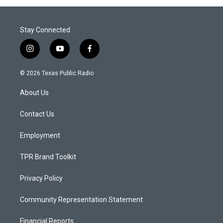
Stay Connected
i
y
f
n
o
a
s
u
c
© 2026 Texas Public Radio
t
t
e
a
u
b
About Us
g
b
o
r
e
o
a
k
Contact Us
m
Employment
TPR Brand Toolkit
Privacy Policy
Community Representation Statement
Financial Reports