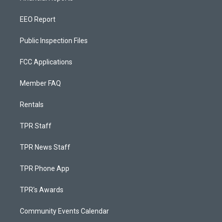
EEO Report
Public Inspection Files
FCC Applications
Member FAQ
Rentals
TPR Staff
TPR News Staff
TPR Phone App
TPR's Awards
Community Events Calendar