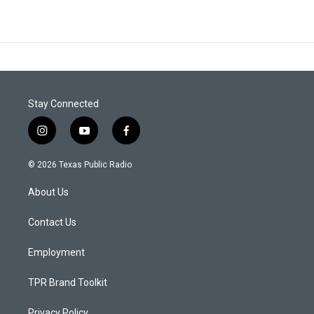
Stay Connected
i
y
f
n
o
a
s
u
c
© 2026 Texas Public Radio
t
t
e
a
u
b
About Us
g
b
o
r
e
o
a
k
Contact Us
m
Employment
TPR Brand Toolkit
Privacy Policy