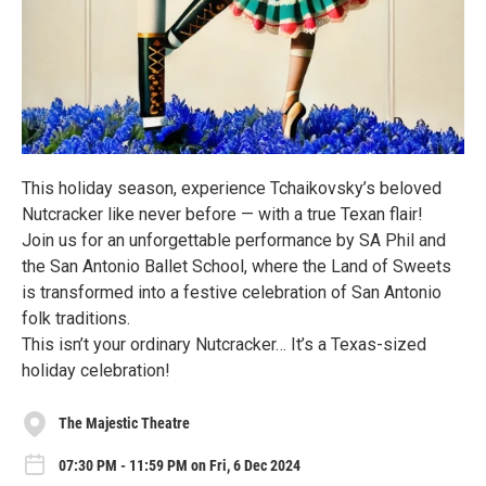
This holiday season, experience Tchaikovsky’s beloved
Nutcracker like never before — with a true Texan flair!
Join us for an unforgettable performance by SA Phil and
the San Antonio Ballet School, where the Land of Sweets
is transformed into a festive celebration of San Antonio
folk traditions.
This isn’t your ordinary Nutcracker… It’s a Texas-sized
holiday celebration!
The Majestic Theatre
07:30 PM - 11:59 PM on Fri, 6 Dec 2024