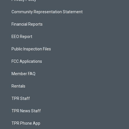
Community Representation Statement
Financial Reports
EEO Report
Public Inspection Files
FCC Applications
Member FAQ
Rentals
TPR Staff
TPR News Staff
TPR Phone App