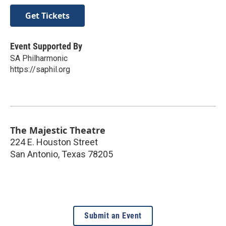
Get Tickets
Event Supported By
SA Philharmonic
https://saphil.org
The Majestic Theatre
224 E. Houston Street
San Antonio
,
Texas
78205
Submit an Event