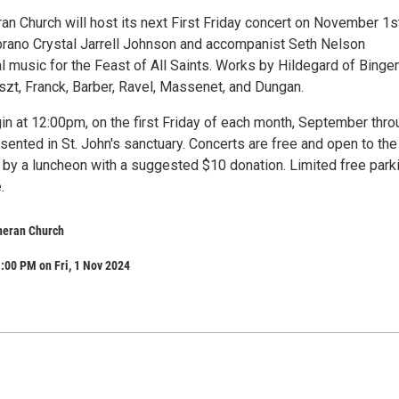
ran Church will host its next First Friday concert on November 1s
ano Crystal Jarrell Johnson and accompanist Seth Nelson
 music for the Feast of All Saints. Works by Hildegard of Bingen
iszt, Franck, Barber, Ravel, Massenet, and Dungan.
in at 12:00pm, on the first Friday of each month, September thro
ented in St. John's sanctuary. Concerts are free and open to the
 by a luncheon with a suggested $10 donation. Limited free parki
.
theran Church
:00 PM on Fri, 1 Nov 2024