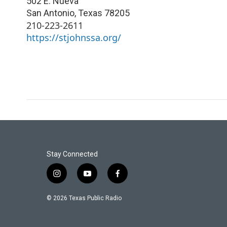
502 E. Nueva
San Antonio
,
Texas
78205
210-223-2611
https://stjohnssa.org/
Stay Connected
i
y
f
n
o
a
s
u
c
© 2026 Texas Public Radio
t
t
e
a
u
b