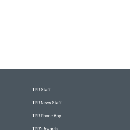
TPR Staff
TPR News Staff
TPR Phone App
TPR's Awards