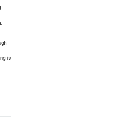
t
,
ugh
ng is