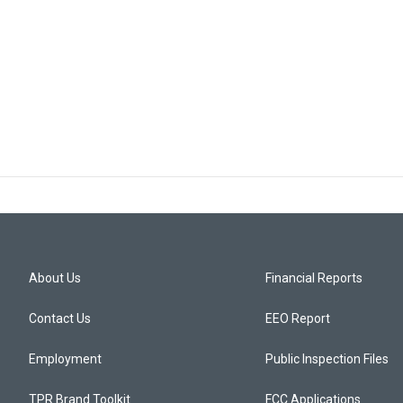
About Us
Financial Reports
Contact Us
EEO Report
Employment
Public Inspection Files
TPR Brand Toolkit
FCC Applications