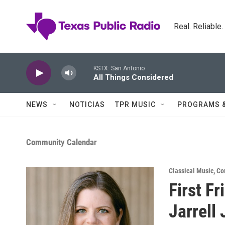
Skip to main content
Real. Reliable
KSTX: San Antonio
All Things Considered
NEWS
NOTICIAS
TPR MUSIC
PROGRAMS 
Community Calendar
Classical Music
,
Co
First Fr
Jarrell