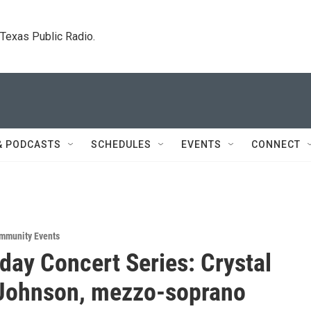
. Texas Public Radio.
& PODCASTS
SCHEDULES
EVENTS
CONNECT
mmunity Events
iday Concert Series: Crystal
 Johnson, mezzo-soprano