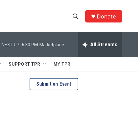
Donate
S
S
e
h
a
r
All Streams
NEXT UP:
6:30 PM
Marketplace
o
c
h
w
Q
SUPPORT TPR
MY TPR
u
S
e
r
e
Submit an Event
y
a
r
c
h