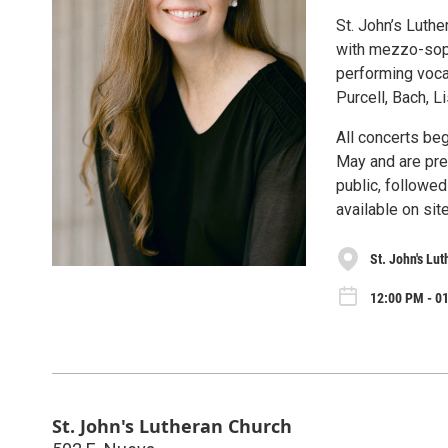
St. John’s Luthe
with mezzo-sopr
performing vocal
Purcell, Bach, L
All concerts beg
May and are pres
public, followed
available on site
St. John's Lu
12:00 PM - 01
St. John's Lutheran Church