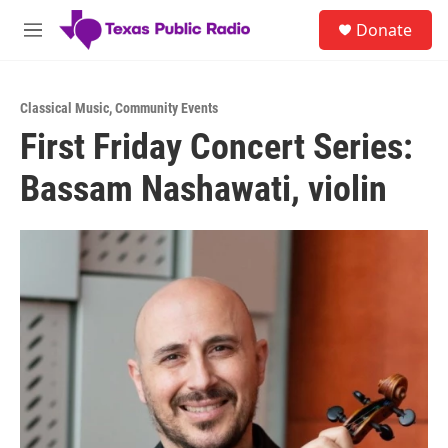
Skip to main content
S
Donate
e
M
a
e
r
n
c
u
h
Classical Music
,
Community Events
First Friday Concert Series:
u
e
Bassam Nashawati, violin
r
y