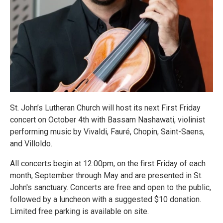
St. John’s Lutheran Church will host its next First Friday
concert on October 4th with Bassam Nashawati, violinist
performing music by Vivaldi, Fauré, Chopin, Saint-Saens,
and Villoldo.
All concerts begin at 12:00pm, on the first Friday of each
month, September through May and are presented in St.
John's sanctuary. Concerts are free and open to the public,
followed by a luncheon with a suggested $10 donation.
Limited free parking is available on site.