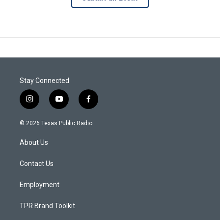
Stay Connected
i
y
f
n
o
a
s
u
c
© 2026 Texas Public Radio
t
t
e
a
u
b
About Us
g
b
o
r
e
o
a
k
Contact Us
m
Employment
TPR Brand Toolkit