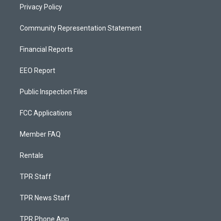
Privacy Policy
Community Representation Statement
Financial Reports
EEO Report
Public Inspection Files
FCC Applications
Member FAQ
Rentals
TPR Staff
TPR News Staff
TPR Phone App