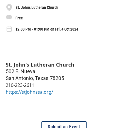
St. John's Lutheran Church
Free
12:00 PM - 01:00 PM on Fri, 4 Oct 2024
St. John's Lutheran Church
502 E. Nueva
San Antonio
,
Texas
78205
210-223-2611
https://stjohnssa.org/
Submit an Event