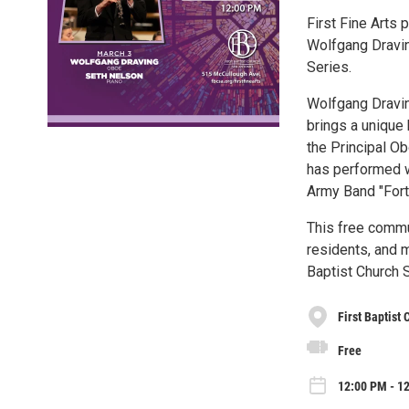
First Fine Arts 
Wolfgang Dravin
Series.
Wolfgang Draving
brings a unique 
the Principal O
has performed w
Army Band "Fort
This free commu
residents, and m
Baptist Church 
First Baptist
Free
12:00 PM - 1