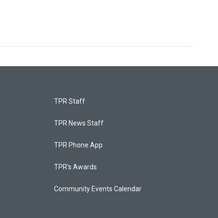
TPR Staff
TPR News Staff
TPR Phone App
TPR's Awards
Community Events Calendar