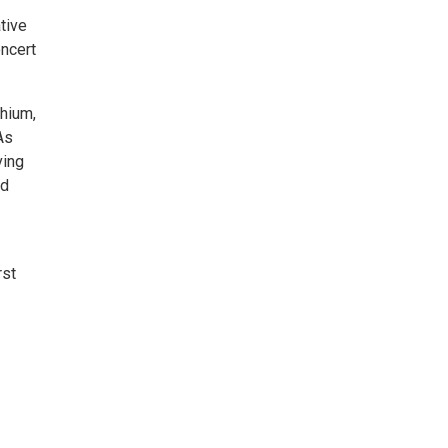
tive
ncert
thium,
As
ving
3d
rst