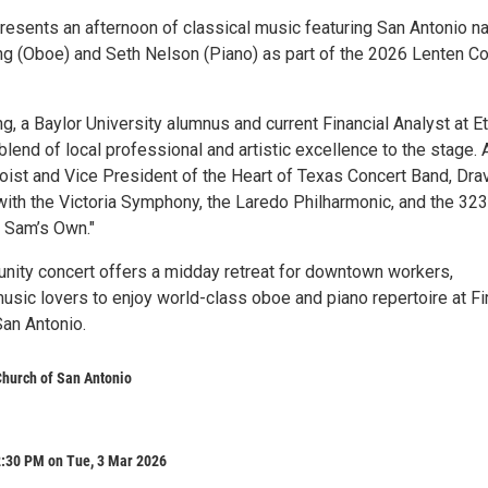
presents an afternoon of classical music featuring San Antonio na
g (Oboe) and Seth Nelson (Piano) as part of the 2026 Lenten Co
, a Baylor University alumnus and current Financial Analyst at E
blend of local professional and artistic excellence to the stage. 
boist and Vice President of the Heart of Texas Concert Band, Dra
ith the Victoria Symphony, the Laredo Philharmonic, and the 32
 Sam’s Own."
nity concert offers a midday retreat for downtown workers,
usic lovers to enjoy world-class oboe and piano repertoire at Fi
San Antonio.
 Church of San Antonio
2:30 PM on Tue, 3 Mar 2026