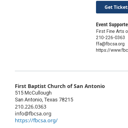
Get Ticket
Event Supporte
First Fine Arts 
210-226-0363
ffa@fbcsa.org
https://www.fbcs
First Baptist Church of San Antonio
515 McCullough
San Antonio
,
Texas
78215
210.226.0363
info@fbcsa.org
https://fbcsa.org/