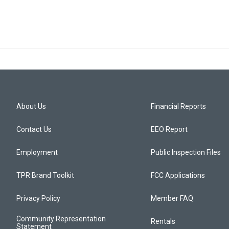
About Us
Financial Reports
Contact Us
EEO Report
Employment
Public Inspection Files
TPR Brand Toolkit
FCC Applications
Privacy Policy
Member FAQ
Community Representation
Rentals
Statement