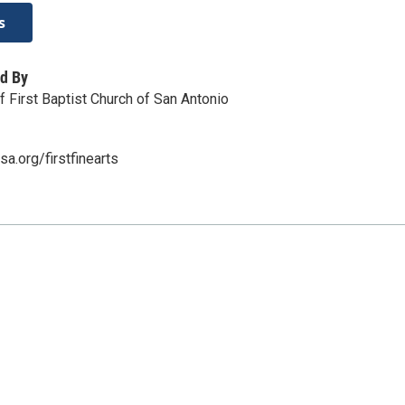
s
d By
of First Baptist Church of San Antonio
a.org/firstfinearts