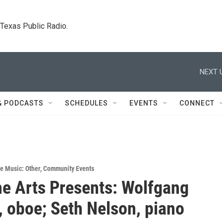
. Texas Public Radio.
NEXT 
& PODCASTS
SCHEDULES
EVENTS
CONNECT
ve Music: Other
,
Community Events
ine Arts Presents: Wolfgang
, oboe; Seth Nelson, piano