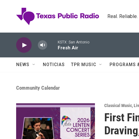
Skip to main content
Real. Reliable
KSTX: San Antonio
Fresh Air
NEWS
NOTICIAS
TPR MUSIC
PROGRAMS 
Community Calendar
Classical Music
,
Li
First F
Draving