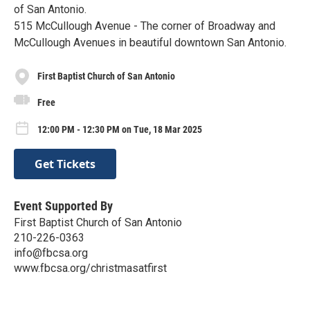
of San Antonio.
515 McCullough Avenue - The corner of Broadway and
McCullough Avenues in beautiful downtown San Antonio.
First Baptist Church of San Antonio
Free
12:00 PM - 12:30 PM on Tue, 18 Mar 2025
Get Tickets
Event Supported By
First Baptist Church of San Antonio
210-226-0363
info@fbcsa.org
www.fbcsa.org/christmasatfirst