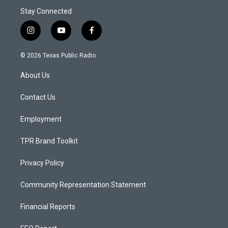
Stay Connected
i
y
f
n
o
a
s
u
c
© 2026 Texas Public Radio
t
t
e
a
u
b
About Us
g
b
o
r
e
o
a
k
Contact Us
m
Employment
TPR Brand Toolkit
Privacy Policy
Community Representation Statement
Financial Reports