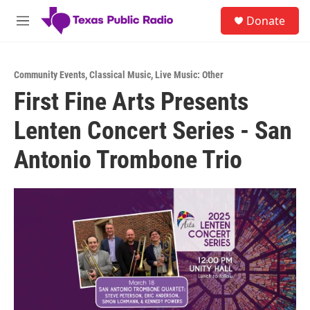
Skip to main content
S
Donate
e
M
a
e
r
n
c
u
h
Community Events
,
Classical Music
,
Live Music: Other
First Fine Arts Presents
u
e
Lenten Concert Series - San
r
y
Antonio Trombone Trio