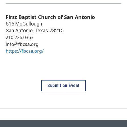
First Baptist Church of San Antonio
515 McCullough
San Antonio
,
Texas
78215
210.226.0363
info@fbcsa.org
https://fbcsa.org/
Submit an Event