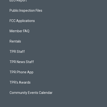
EEO Report
Public Inspection Files
FCC Applications
Member FAQ
Rentals
TPR Staff
TPR News Staff
TPR Phone App
TPR's Awards
Community Events Calendar