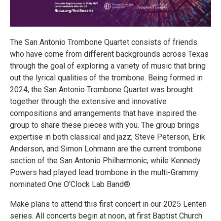
The San Antonio Trombone Quartet consists of friends
who have come from different backgrounds across Texas
through the goal of exploring a variety of music that bring
out the lyrical qualities of the trombone. Being formed in
2024, the San Antonio Trombone Quartet was brought
together through the extensive and innovative
compositions and arrangements that have inspired the
group to share these pieces with you. The group brings
expertise in both classical and jazz; Steve Peterson, Erik
Anderson, and Simon Lohmann are the current trombone
section of the San Antonio Philharmonic, while Kennedy
Powers had played lead trombone in the multi-Grammy
nominated One O’Clock Lab Band®.
Make plans to attend this first concert in our 2025 Lenten
series. All concerts begin at noon, at first Baptist Church