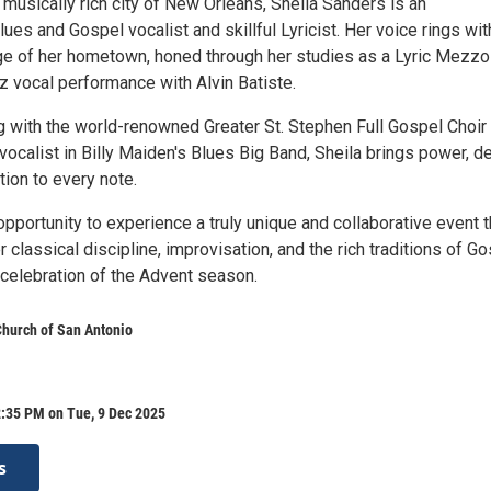
 musically rich city of New Orleans, Sheila Sanders is an
es and Gospel vocalist and skillful Lyricist. Her voice rings wit
age of her hometown, honed through her studies as a Lyric Mezzo
z vocal performance with Alvin Batiste.
 with the world-renowned Greater St. Stephen Full Gospel Choir 
vocalist in Billy Maiden's Blues Big Band, Sheila brings power, de
ion to every note.
opportunity to experience a truly unique and collaborative event t
classical discipline, improvisation, and the rich traditions of G
n celebration of the Advent season.
 Church of San Antonio
2:35 PM on Tue, 9 Dec 2025
s