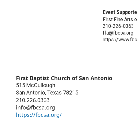
Event Supporte
First Fine Arts 
210-226-0363
ffa@fbcsa.org
https://www.fbcs
First Baptist Church of San Antonio
515 McCullough
San Antonio
,
Texas
78215
210.226.0363
info@fbcsa.org
https://fbcsa.org/