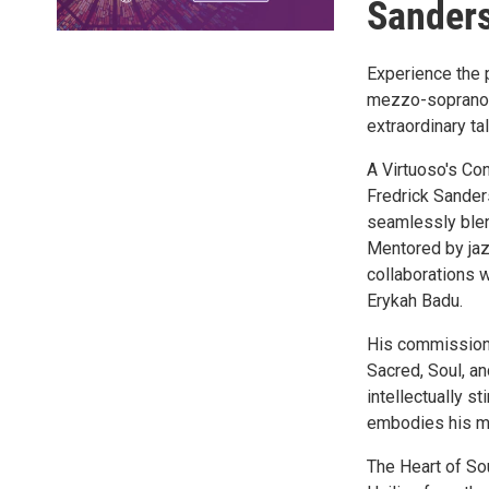
Sander
Experience the 
mezzo-soprano S
extraordinary ta
A Virtuoso's Co
Fredrick Sander
seamlessly blend
Mentored by jazz
collaborations 
Erykah Badu.
His commissione
Sacred, Soul, an
intellectually s
embodies his ma
The Heart of So