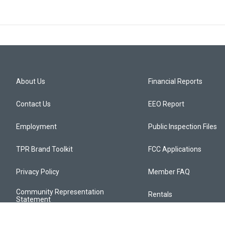
About Us
Financial Reports
Contact Us
EEO Report
Employment
Public Inspection Files
TPR Brand Toolkit
FCC Applications
Privacy Policy
Member FAQ
Community Representation
Rentals
Statement