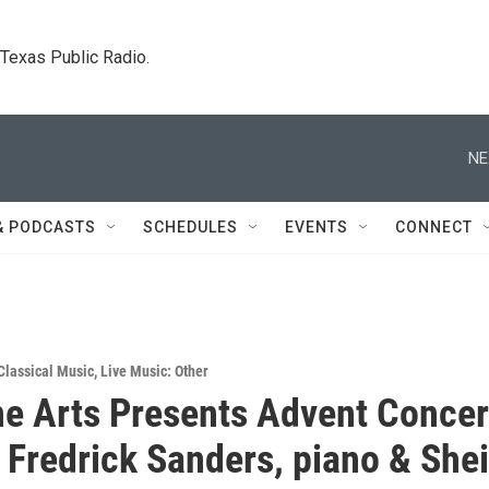
. Texas Public Radio.
NE
& PODCASTS
SCHEDULES
EVENTS
CONNECT
Classical Music
,
Live Music: Other
ine Arts Presents Advent Concer
- Fredrick Sanders, piano & Shei