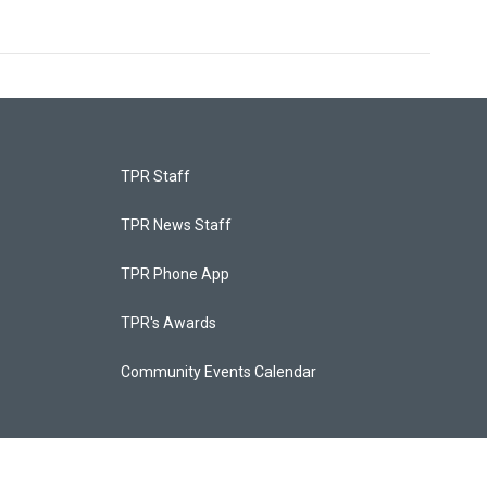
TPR Staff
TPR News Staff
TPR Phone App
TPR's Awards
Community Events Calendar