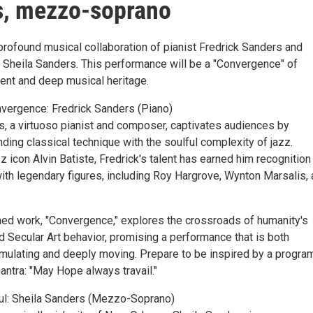
s, mezzo-soprano
profound musical collaboration of pianist Fredrick Sanders and
heila Sanders. This performance will be a "Convergence" of
lent and deep musical heritage.
nvergence: Fredrick Sanders (Piano)
s, a virtuoso pianist and composer, captivates audiences by
ing classical technique with the soulful complexity of jazz.
 icon Alvin Batiste, Fredrick's talent has earned him recognition
with legendary figures, including Roy Hargrove, Wynton Marsalis,
d work, "Convergence," explores the crossroads of humanity's
d Secular Art behavior, promising a performance that is both
timulating and deeply moving. Prepare to be inspired by a program
ntra: "May Hope always travail."
ul: Sheila Sanders (Mezzo-Soprano)