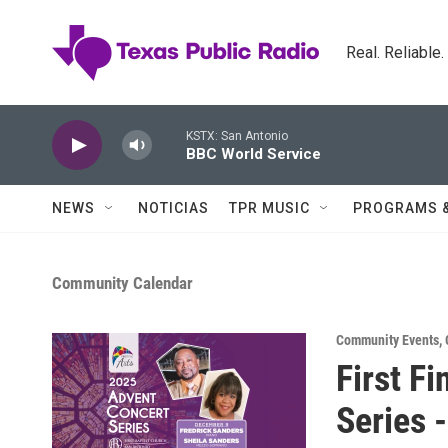
Skip to main content
Real. Reliable
KSTX: San Antonio
BBC World Service
NEWS
NOTICIAS
TPR MUSIC
PROGRAMS 
Community Calendar
Community Events
,
First F
Series 