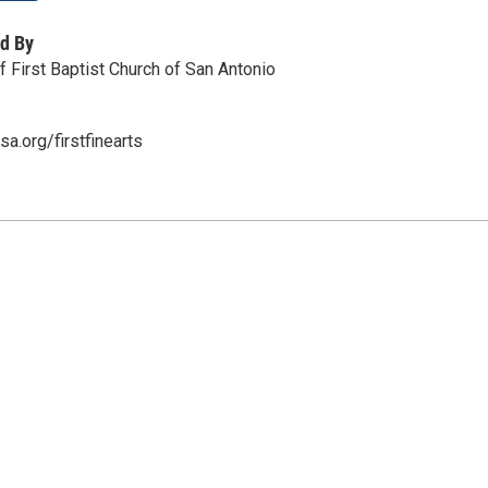
d By
of First Baptist Church of San Antonio
a.org/firstfinearts