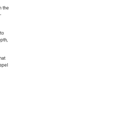
h the
-
to
pth,
hat
ospel