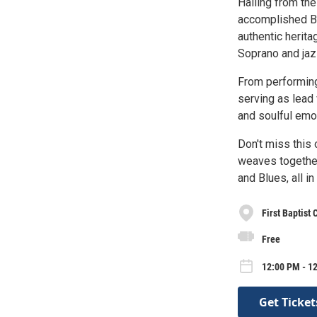
Hailing from the
accomplished Blu
authentic herit
Soprano and jaz
From performing
serving as lead 
and soulful emot
Don't miss this 
weaves together 
and Blues, all i
First Baptist
Free
12:00 PM - 1
Get Ticket