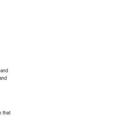
 and
 and
 that