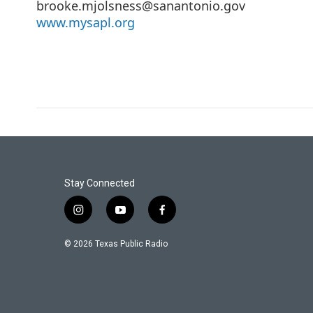
brooke.mjolsness@sanantonio.gov
www.mysapl.org
Stay Connected
i
y
f
n
o
a
s
u
c
© 2026 Texas Public Radio
t
t
e
a
u
b
g
b
o
r
e
o