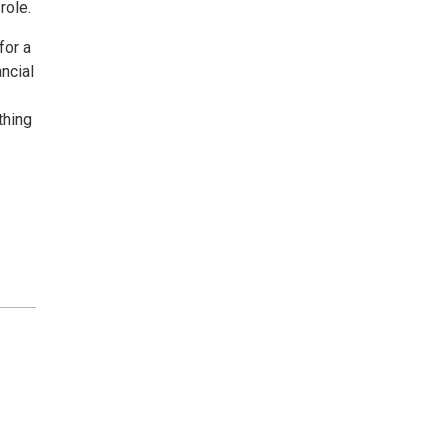
role.
for a
ancial
thing