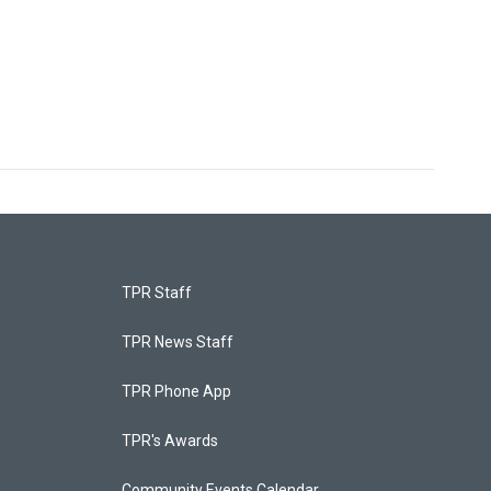
TPR Staff
TPR News Staff
TPR Phone App
TPR's Awards
Community Events Calendar