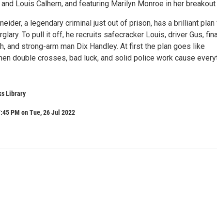
and Louis Calhern, and featuring Marilyn Monroe in her breakout 
ider, a legendary criminal just out of prison, has a brilliant plan 
rglary. To pull it off, he recruits safecracker Louis, driver Gus, fin
, and strong-arm man Dix Handley. At first the plan goes like
then double crosses, bad luck, and solid police work cause every
s Library
:45 PM on Tue, 26 Jul 2022