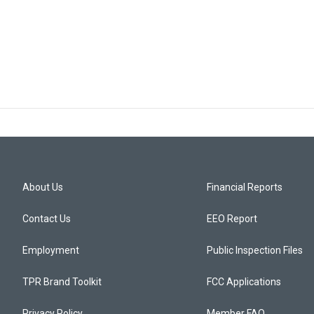
About Us
Financial Reports
Contact Us
EEO Report
Employment
Public Inspection Files
TPR Brand Toolkit
FCC Applications
Privacy Policy
Member FAQ