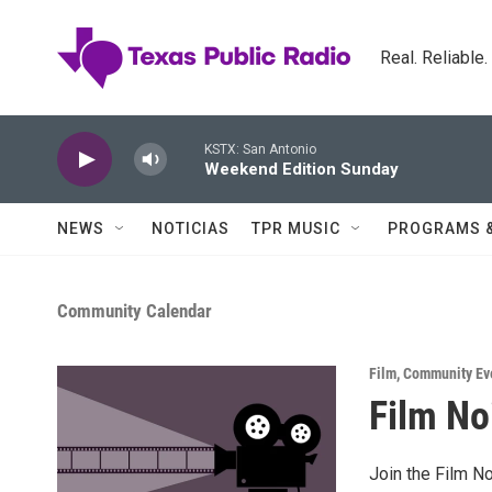
Skip to main content
Real. Reliable
KSTX: San Antonio
Weekend Edition Sunday
NEWS
NOTICIAS
TPR MUSIC
PROGRAMS 
Community Calendar
Film
,
Community Ev
Film No
Join the Film No