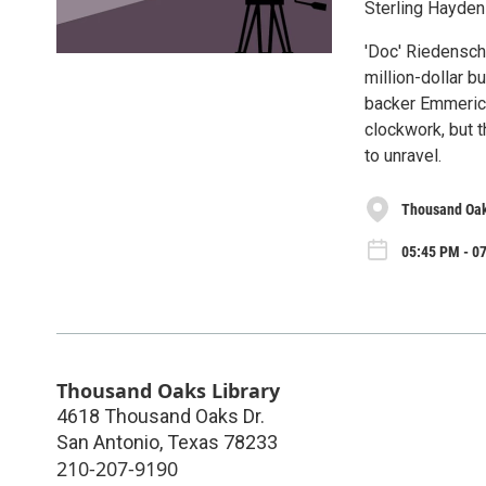
Sterling Hayden 
'Doc' Riedenschne
million-dollar bu
backer Emmerich
clockwork, but 
to unravel.
Thousand Oak
05:45 PM - 07
Thousand Oaks Library
4618 Thousand Oaks Dr.
San Antonio
,
Texas
78233
210-207-9190