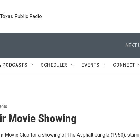
. Texas Public Radio.
NEXT U
& PODCASTS
SCHEDULES
EVENTS
CONNECT
ents
ir Movie Showing
ir Movie Club for a showing of The Asphalt Jungle (1950), starri