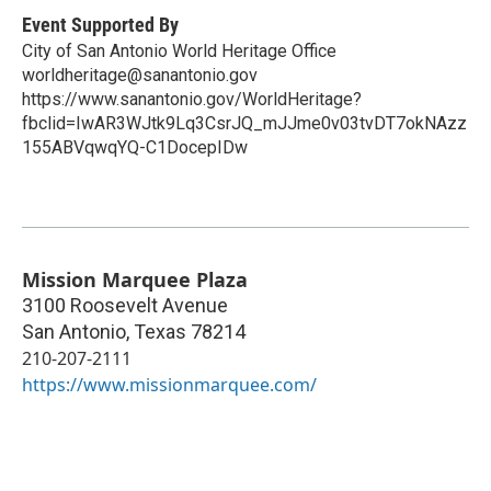
Event Supported By
City of San Antonio World Heritage Office
worldheritage@sanantonio.gov
https://www.sanantonio.gov/WorldHeritage?
fbclid=IwAR3WJtk9Lq3CsrJQ_mJJme0v03tvDT7okNAzz
155ABVqwqYQ-C1DocepIDw
Mission Marquee Plaza
3100 Roosevelt Avenue
San Antonio
,
Texas
78214
210-207-2111
https://www.missionmarquee.com/