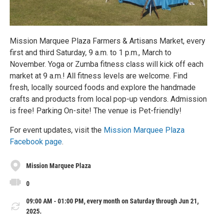
Mission Marquee Plaza Farmers & Artisans Market, every
first and third Saturday, 9 a.m. to 1 p.m., March to
November. Yoga or Zumba fitness class will kick off each
market at 9 a.m.! All fitness levels are welcome. Find
fresh, locally sourced foods and explore the handmade
crafts and products from local pop-up vendors. Admission
is free! Parking On-site! The venue is Pet-friendly!
For event updates, visit the
Mission Marquee Plaza
Facebook page
.
Mission Marquee Plaza
0
09:00 AM - 01:00 PM, every month on Saturday through Jun 21,
2025.