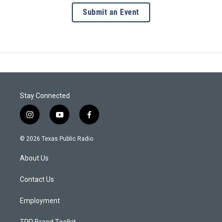
Submit an Event
Stay Connected
i
y
f
n
o
a
s
u
c
© 2026 Texas Public Radio
t
t
e
a
u
b
About Us
g
b
o
r
e
o
a
k
Contact Us
m
Employment