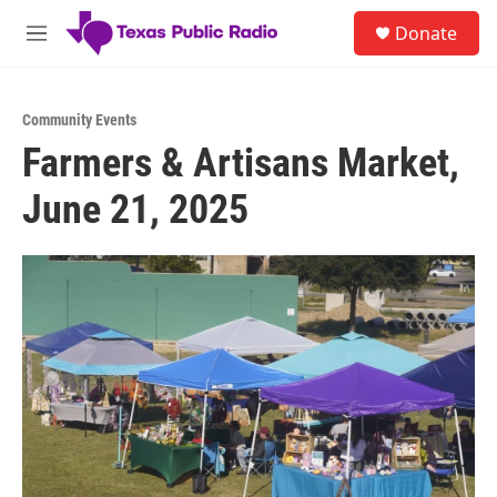
Skip to main content
S
Donate
e
M
a
e
r
n
c
u
h
Community Events
Farmers & Artisans Market,
u
e
June 21, 2025
r
y