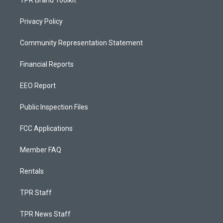
TPR Brand Toolkit
Privacy Policy
Community Representation Statement
Financial Reports
EEO Report
Public Inspection Files
FCC Applications
Member FAQ
Rentals
TPR Staff
TPR News Staff