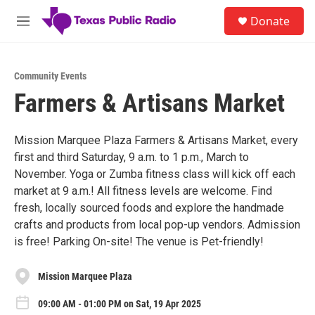
Skip to main content
S
Donate
e
M
a
e
r
n
c
u
h
Community Events
Farmers & Artisans Market
u
e
r
y
Mission Marquee Plaza Farmers & Artisans Market, every
first and third Saturday, 9 a.m. to 1 p.m., March to
November. Yoga or Zumba fitness class will kick off each
market at 9 a.m.! All fitness levels are welcome. Find
fresh, locally sourced foods and explore the handmade
crafts and products from local pop-up vendors. Admission
is free! Parking On-site! The venue is Pet-friendly!
Mission Marquee Plaza
09:00 AM - 01:00 PM on Sat, 19 Apr 2025