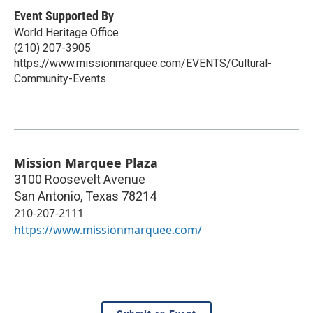
Event Supported By
World Heritage Office
(210) 207-3905
https://www.missionmarquee.com/EVENTS/Cultural-
Community-Events
Mission Marquee Plaza
3100 Roosevelt Avenue
San Antonio
,
Texas
78214
210-207-2111
https://www.missionmarquee.com/