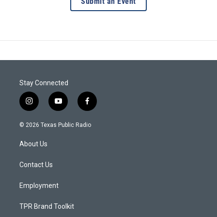
Submit an Event
Stay Connected
i
y
f
n
o
a
s
u
c
© 2026 Texas Public Radio
t
t
e
a
u
b
About Us
g
b
o
r
e
o
a
k
Contact Us
m
Employment
TPR Brand Toolkit