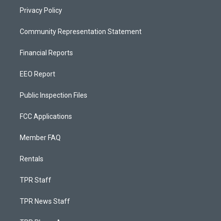
Privacy Policy
Community Representation Statement
Financial Reports
EEO Report
Public Inspection Files
FCC Applications
Member FAQ
Rentals
TPR Staff
TPR News Staff