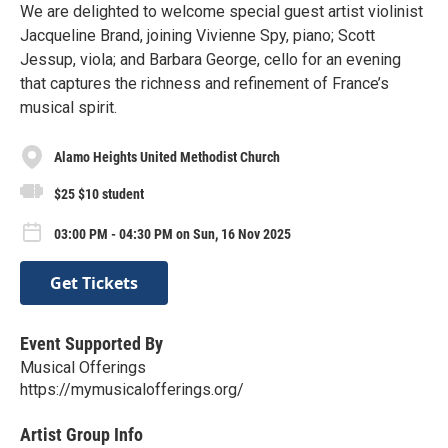
We are delighted to welcome special guest artist violinist
Jacqueline Brand, joining Vivienne Spy, piano; Scott
Jessup, viola; and Barbara George, cello for an evening
that captures the richness and refinement of France’s
musical spirit.
Alamo Heights United Methodist Church
$25 $10 student
03:00 PM - 04:30 PM on Sun, 16 Nov 2025
Get Tickets
Event Supported By
Musical Offerings
https://mymusicalofferings.org/
Artist Group Info