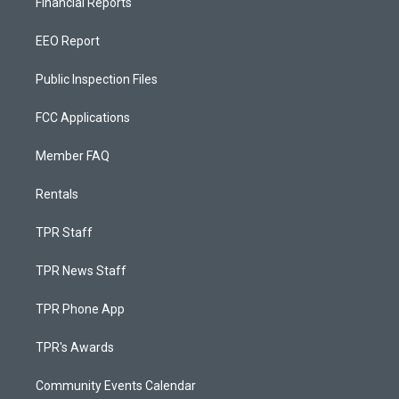
Financial Reports
EEO Report
Public Inspection Files
FCC Applications
Member FAQ
Rentals
TPR Staff
TPR News Staff
TPR Phone App
TPR's Awards
Community Events Calendar