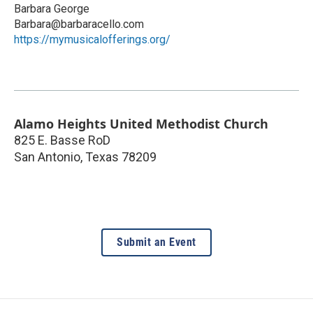
Barbara George
Barbara@barbaracello.com
https://mymusicalofferings.org/
Alamo Heights United Methodist Church
825 E. Basse RoD
San Antonio
,
Texas
78209
Submit an Event