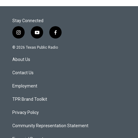
Stay Connected
i
y
f
n
o
a
s
u
c
© 2026 Texas Public Radio
t
t
e
a
u
b
About Us
g
b
o
r
e
o
a
k
Contact Us
m
Employment
TPR Brand Toolkit
Privacy Policy
Community Representation Statement