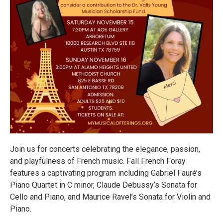
Join us for concerts celebrating the elegance, passion,
and playfulness of French music. Fall French Foray
features a captivating program including Gabriel Fauré’s
Piano Quartet in C minor, Claude Debussy’s Sonata for
Cello and Piano, and Maurice Ravel’s Sonata for Violin and
Piano.