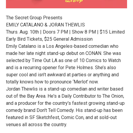
The Secret Group Presents
EMILY CATALANO & JORAN THEWLIS
Thurs. Aug. 10th | Doors 7 PM | Show 8 PM | $15 Limited
Early Bird Tickets, $25 General Admission
Emily Catalano is a Los Angeles-based comedian who
made her late night stand-up debut on CONAN. She was
selected by Time Out LA as one of 10 Comics to Watch
and is a recurring opener for Pete Holmes. She’s also
super cool and isn’t awkward at parties or anything and
totally knows how to pronounce ‘Merlot’ now.
Jordan Thewlis is a stand-up comedian and writer based
out of the Bay Area. He's a Daily Contributor to The Onion,
and a producer for the country's fastest growing stand-up
comedy brand Don't Tell Comedy. His stand-up has been
featured in SF Sketchfest, Comic Con, and at sold-out
venues all across the country.