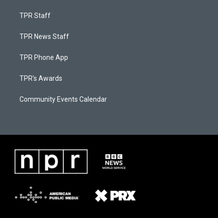
TPR Staff
TPR News Staff
TPR Phone App
TPR's Awards
Community Events Calendar