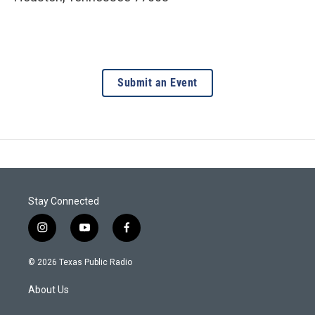
Submit an Event
Stay Connected
i
y
f
n
o
a
s
u
c
© 2026 Texas Public Radio
t
t
e
a
u
b
About Us
g
b
o
r
e
o