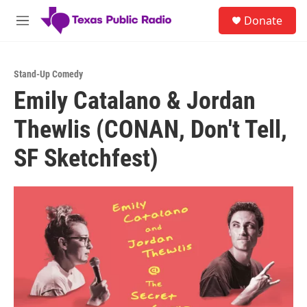
Skip to main content
S
Donate
e
M
a
e
r
n
c
u
h
Stand-Up Comedy
Emily Catalano & Jordan
u
e
Thewlis (CONAN, Don't Tell,
r
y
SF Sketchfest)