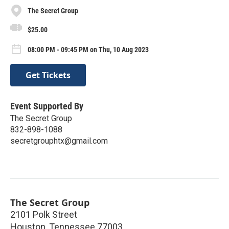
The Secret Group
$25.00
08:00 PM - 09:45 PM on Thu, 10 Aug 2023
Get Tickets
Event Supported By
The Secret Group
832-898-1088
secretgrouphtx@gmail.com
The Secret Group
2101 Polk Street
Houston
,
Tennessee
77003