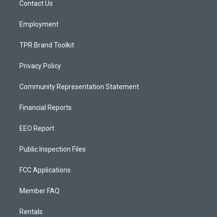
a
k
Contact Us
m
Employment
TPR Brand Toolkit
Privacy Policy
Community Representation Statement
Financial Reports
EEO Report
Public Inspection Files
FCC Applications
Member FAQ
Rentals