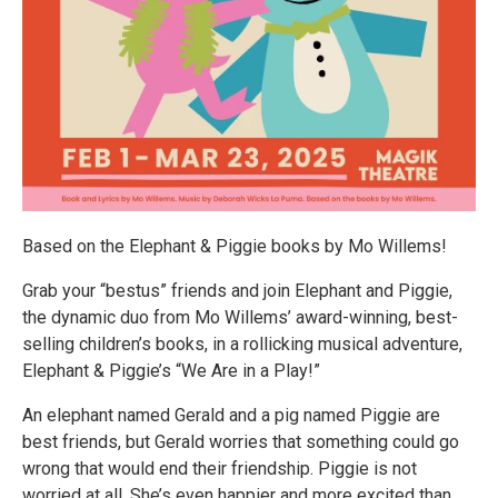
Based on the Elephant & Piggie books by Mo Willems!
Grab your “bestus” friends and join Elephant and Piggie,
the dynamic duo from Mo Willems’ award-winning, best-
selling children’s books, in a rollicking musical adventure,
Elephant & Piggie’s “We Are in a Play!”
An elephant named Gerald and a pig named Piggie are
best friends, but Gerald worries that something could go
wrong that would end their friendship. Piggie is not
worried at all. She’s even happier and more excited than