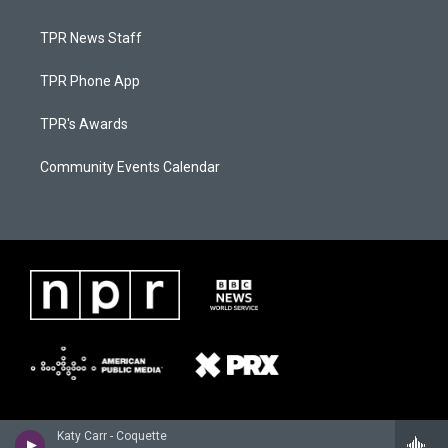
TPR News Staff
TPR Phone App
TPR's Awards
Community Events Calendar
Katy Carr - Coquette