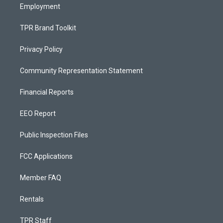
Employment
TPR Brand Toolkit
Privacy Policy
Community Representation Statement
Financial Reports
EEO Report
Public Inspection Files
FCC Applications
Member FAQ
Rentals
TPR Staff