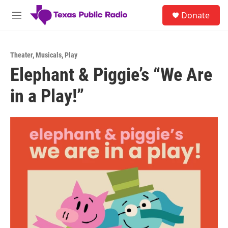
Skip to main content
S
Donate
e
M
a
e
r
n
c
u
h
Theater
,
Musicals
,
Play
Elephant & Piggie’s “We Are
u
e
in a Play!”
r
y