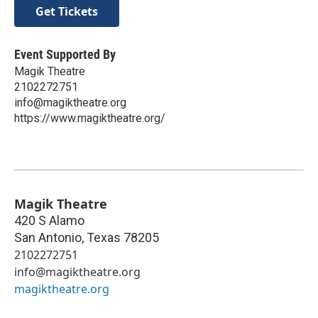
Get Tickets
Event Supported By
Magik Theatre
2102272751
info@magiktheatre.org
https://www.magiktheatre.org/
Magik Theatre
420 S Alamo
San Antonio
,
Texas
78205
2102272751
info@magiktheatre.org
magiktheatre.org