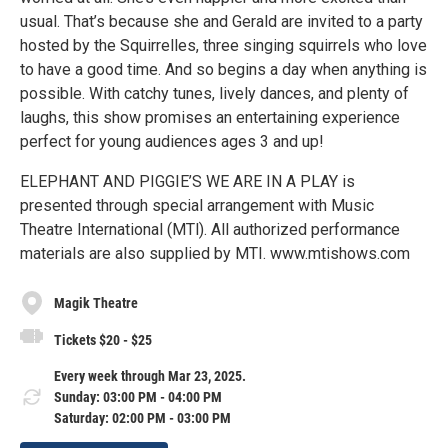
usual. That’s because she and Gerald are invited to a party
hosted by the Squirrelles, three singing squirrels who love
to have a good time. And so begins a day when anything is
possible. With catchy tunes, lively dances, and plenty of
laughs, this show promises an entertaining experience
perfect for young audiences ages 3 and up!
ELEPHANT AND PIGGIE’S WE ARE IN A PLAY is
presented through special arrangement with Music
Theatre International (MTl). All authorized performance
materials are also supplied by MTI. www.mtishows.com
Magik Theatre
Tickets $20 - $25
Every week through Mar 23, 2025.
Sunday: 03:00 PM - 04:00 PM
Saturday: 02:00 PM - 03:00 PM