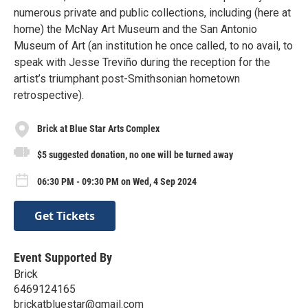
numerous private and public collections, including (here at
home) the McNay Art Museum and the San Antonio
Museum of Art (an institution he once called, to no avail, to
speak with Jesse Treviño during the reception for the
artist’s triumphant post-Smithsonian hometown
retrospective).
Brick at Blue Star Arts Complex
$5 suggested donation, no one will be turned away
06:30 PM - 09:30 PM on Wed, 4 Sep 2024
Get Tickets
Event Supported By
Brick
6469124165
brickatbluestar@gmail.com