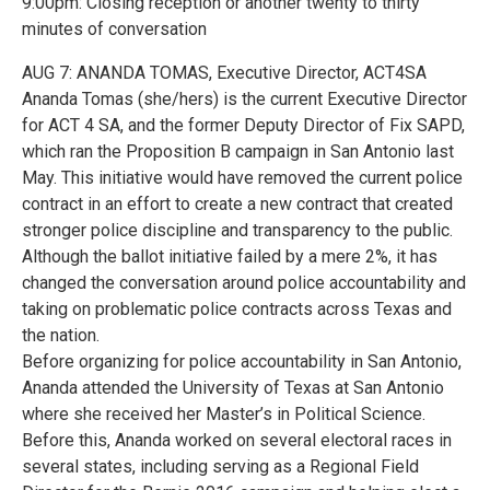
9:00pm: Closing reception or another twenty to thirty
minutes of conversation
AUG 7: ANANDA TOMAS, Executive Director, ACT4SA
Ananda Tomas (she/hers) is the current Executive Director
for ACT 4 SA, and the former Deputy Director of Fix SAPD,
which ran the Proposition B campaign in San Antonio last
May. This initiative would have removed the current police
contract in an effort to create a new contract that created
stronger police discipline and transparency to the public.
Although the ballot initiative failed by a mere 2%, it has
changed the conversation around police accountability and
taking on problematic police contracts across Texas and
the nation.
Before organizing for police accountability in San Antonio,
Ananda attended the University of Texas at San Antonio
where she received her Master’s in Political Science.
Before this, Ananda worked on several electoral races in
several states, including serving as a Regional Field