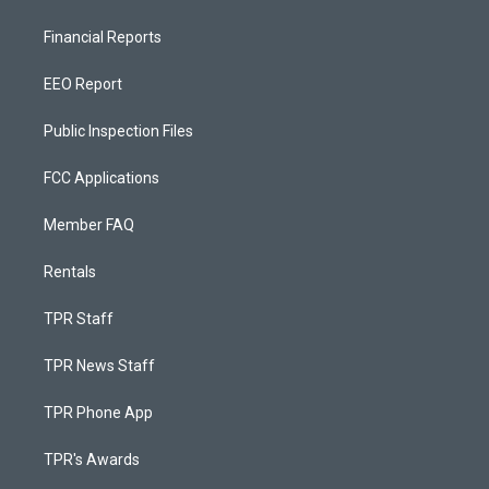
Financial Reports
EEO Report
Public Inspection Files
FCC Applications
Member FAQ
Rentals
TPR Staff
TPR News Staff
TPR Phone App
TPR's Awards