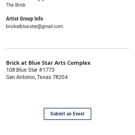
The Brick
Artist Group Info
brickatbluestar@gmail.com
Brick at Blue Star Arts Complex
108 Blue Star #1773
San Antonio
,
Texas
78204
Submit an Event