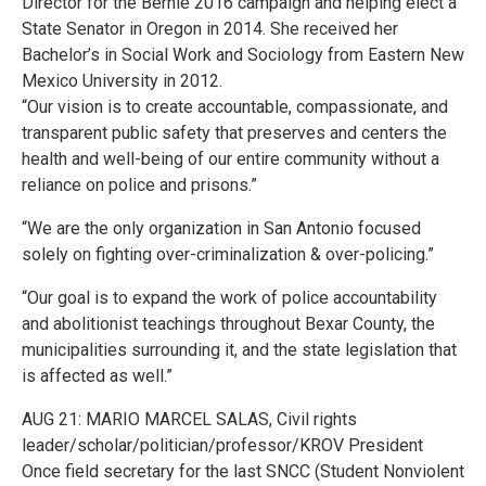
Director for the Bernie 2016 campaign and helping elect a
State Senator in Oregon in 2014. She received her
Bachelor’s in Social Work and Sociology from Eastern New
Mexico University in 2012.
“Our vision is to create accountable, compassionate, and
transparent public safety that preserves and centers the
health and well-being of our entire community without a
reliance on police and prisons.”
“We are the only organization in San Antonio focused
solely on fighting over-criminalization & over-policing.”
“Our goal is to expand the work of police accountability
and abolitionist teachings throughout Bexar County, the
municipalities surrounding it, and the state legislation that
is affected as well.”
AUG 21: MARIO MARCEL SALAS, Civil rights
leader/scholar/politician/professor/KROV President
Once field secretary for the last SNCC (Student Nonviolent