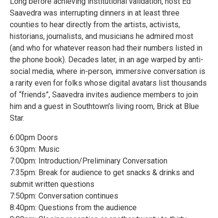
Long before achieving institutional validation, host Ed
Saavedra was interrupting dinners in at least three
counties to hear directly from the artists, activists,
historians, journalists, and musicians he admired most
(and who for whatever reason had their numbers listed in
the phone book). Decades later, in an age warped by anti-
social media, where in-person, immersive conversation is
a rarity even for folks whose digital avatars list thousands
of “friends”, Saavedra invites audience members to join
him and a guest in Southtown’s living room, Brick at Blue
Star.
6:00pm Doors
6:30pm: Music
7:00pm: Introduction/Preliminary Conversation
7:35pm: Break for audience to get snacks & drinks and
submit written questions
7:50pm: Conversation continues
8:40pm: Questions from the audience