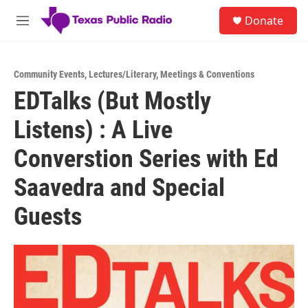
Skip to main content
S
Donate
e
M
a
e
r
n
c
u
h
Community Events
,
Lectures/Literary
,
Meetings & Conventions
EDTalks (But Mostly
u
e
Listens) : A Live
r
y
Converstion Series with Ed
Saavedra and Special
Guests