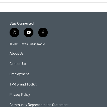
Stay Connected
i
y
f
n
o
a
s
u
c
© 2026 Texas Public Radio
t
t
e
a
u
b
About Us
g
b
o
r
e
o
a
k
Contact Us
m
Employment
TPR Brand Toolkit
Privacy Policy
Community Representation Statement