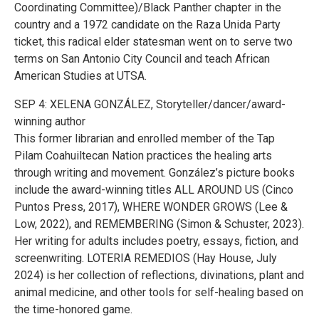
Coordinating Committee)/Black Panther chapter in the
country and a 1972 candidate on the Raza Unida Party
ticket, this radical elder statesman went on to serve two
terms on San Antonio City Council and teach African
American Studies at UTSA.
SEP 4: XELENA GONZÁLEZ, Storyteller/dancer/award-
winning author
This former librarian and enrolled member of the Tap
Pilam Coahuiltecan Nation practices the healing arts
through writing and movement. González’s picture books
include the award-winning titles ALL AROUND US (Cinco
Puntos Press, 2017), WHERE WONDER GROWS (Lee &
Low, 2022), and REMEMBERING (Simon & Schuster, 2023).
Her writing for adults includes poetry, essays, fiction, and
screenwriting. LOTERIA REMEDIOS (Hay House, July
2024) is her collection of reflections, divinations, plant and
animal medicine, and other tools for self-healing based on
the time-honored game.