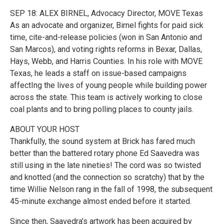
SEP 18: ALEX BIRNEL, Advocacy Director, MOVE Texas
As an advocate and organizer, Birnel fights for paid sick
time, cite-and-release policies (won in San Antonio and
San Marcos), and voting rights reforms in Bexar, Dallas,
Hays, Webb, and Harris Counties. In his role with MOVE
Texas, he leads a staff on issue-based campaigns
affectIng the lives of young people while building power
across the state. This team is actively working to close
coal plants and to bring polling places to county jails.
ABOUT YOUR HOST
Thankfully, the sound system at Brick has fared much
better than the battered rotary phone Ed Saavedra was
still using in the late nineties! The cord was so twisted
and knotted (and the connection so scratchy) that by the
time Willie Nelson rang in the fall of 1998, the subsequent
45-minute exchange almost ended before it started.
Since then, Saavedra’s artwork has been acquired by