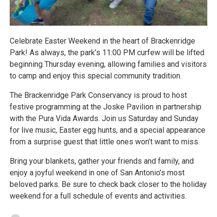
Celebrate Easter Weekend in the heart of Brackenridge
Park! As always, the park’s 11:00 PM curfew will be lifted
beginning Thursday evening, allowing families and visitors
to camp and enjoy this special community tradition.
The Brackenridge Park Conservancy is proud to host
festive programming at the Joske Pavilion in partnership
with the Pura Vida Awards. Join us Saturday and Sunday
for live music, Easter egg hunts, and a special appearance
from a surprise guest that little ones won’t want to miss.
Bring your blankets, gather your friends and family, and
enjoy a joyful weekend in one of San Antonio’s most
beloved parks. Be sure to check back closer to the holiday
weekend for a full schedule of events and activities.