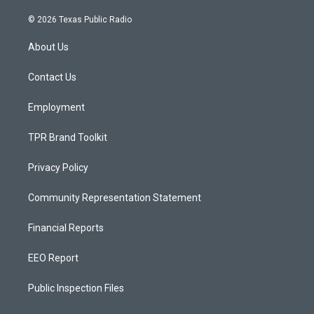
n
o
a
s
u
c
© 2026 Texas Public Radio
t
t
e
a
u
b
About Us
g
b
o
r
e
o
a
k
Contact Us
m
Employment
TPR Brand Toolkit
Privacy Policy
Community Representation Statement
Financial Reports
EEO Report
Public Inspection Files