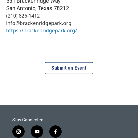
531 Brackenridge Way
San Antonio
,
Texas
78212
(210) 826-1412
info@brackenridgepark.org
https://brackenridgepark.org/
Submit an Event
Stay Connected
i
y
f