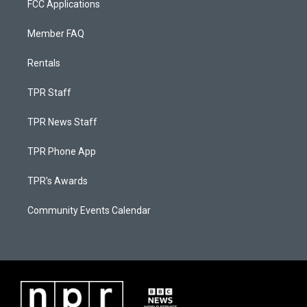
FCC Applications
Member FAQ
Rentals
TPR Staff
TPR News Staff
TPR Phone App
TPR's Awards
Community Events Calendar