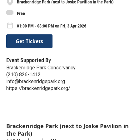
Brackenridge Park (next to Joske Pavilion in the Park)
Free
01:00 PM - 08:00 PM on Fri, 3 Apr 2026
Get Tickets
Event Supported By
Brackenridge Park Conservancy
(210) 826-1412
info@brackenridgepark.org
https://brackenridgepark.org/
Brackenridge Park (next to Joske Pavilion in
the Park)