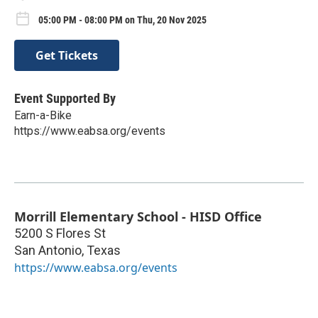
05:00 PM - 08:00 PM on Thu, 20 Nov 2025
Get Tickets
Event Supported By
Earn-a-Bike
https://www.eabsa.org/events
Morrill Elementary School - HISD Office
5200 S Flores St
San Antonio
,
Texas
https://www.eabsa.org/events