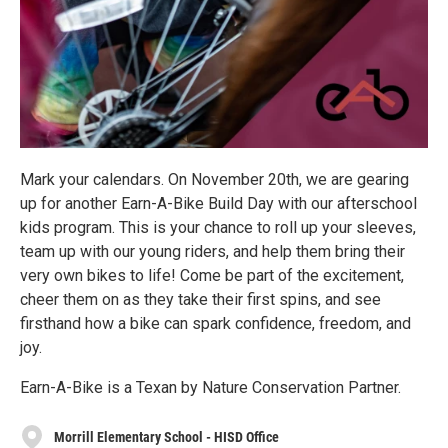
Mark your calendars. On November 20th, we are gearing
up for another Earn-A-Bike Build Day with our afterschool
kids program. This is your chance to roll up your sleeves,
team up with our young riders, and help them bring their
very own bikes to life! Come be part of the excitement,
cheer them on as they take their first spins, and see
firsthand how a bike can spark confidence, freedom, and
joy.
Earn-A-Bike is a Texan by Nature Conservation Partner.
Morrill Elementary School - HISD Office