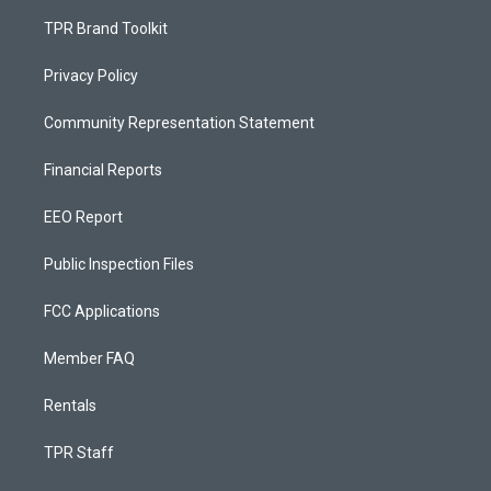
TPR Brand Toolkit
Privacy Policy
Community Representation Statement
Financial Reports
EEO Report
Public Inspection Files
FCC Applications
Member FAQ
Rentals
TPR Staff