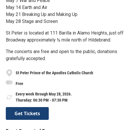
May 7 War and Peace
May 14 Earth and Air
May 21 Breaking Up and Making Up
May 28 Stage and Screen
St Peter is located at 111 Barilla in Alamo Heights, just off
Broadway approximately ½ mile north of Hildebrand.
The concerts are free and open to the public, donations
gratefully accepted.
St Peter Prince of the Apostles Catholic Church
Free
Every week through May 28, 2026.
Thursday: 06:30 PM - 07:30 PM
Get Tickets