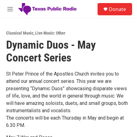
Skip to main content
S
Donate
e
M
a
e
r
n
c
u
h
Classical Music
,
Live Music: Other
Dynamic Duos - May
u
e
Concert Series
r
y
St Peter Prince of the Apostles Church invites you to
attend our annual concert series. This year we are
presenting “Dynamic Duos” showcasing disparate views
of life, love, and the world in general through music. We
will have amazing soloists, duets, and small groups, both
instrumentalists and vocalists.
The concerts will be each Thursday in May and begin at
6.30 PM.