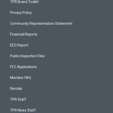
TPR Brand Toolkit
Privacy Policy
Community Representation Statement
Financial Reports
EEO Report
Public Inspection Files
FCC Applications
Member FAQ
Rentals
TPR Staff
TPR News Staff