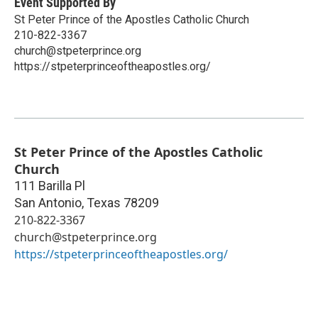
Event Supported By
St Peter Prince of the Apostles Catholic Church
210-822-3367
church@stpeterprince.org
https://stpeterprinceoftheapostles.org/
St Peter Prince of the Apostles Catholic
Church
111 Barilla Pl
San Antonio
,
Texas
78209
210-822-3367
church@stpeterprince.org
https://stpeterprinceoftheapostles.org/