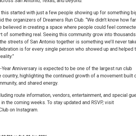
cross San Antonio, Texas, and beyond.
 this started with just a few people showing up for something bi
aid the organizers of Dreamers Run Club. “We didn’t know how far
e believed in creating a space where people could feel connecte
art of something real. Seeing this community grow into thousands
he streets of San Antonio together is something we’ll never take
elebration is for every single person who showed up and helped t
eality.”
Year Anniversary is expected to be one of the largest run club
e country, highlighting the continued growth of a movement built 
mmunity, and shared energy.
luding route information, vendors, entertainment, and special gu
d in the coming weeks. To stay updated and RSVP, visit
ub on Instagram.