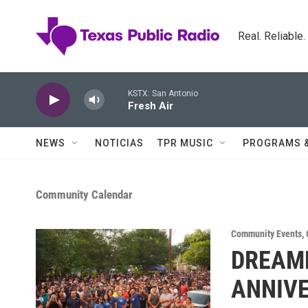
Skip to main content
Real. Reliable
KSTX: San Antonio
Fresh Air
NEWS
NOTICIAS
TPR MUSIC
PROGRAMS 
Community Calendar
Community Events
,
DREAME
ANNIV