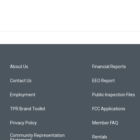
About Us
Financial Reports
Contact Us
EEO Report
Employment
Public Inspection Files
TPR Brand Toolkit
FCC Applications
Privacy Policy
Member FAQ
Community Representation
Rentals
Statement