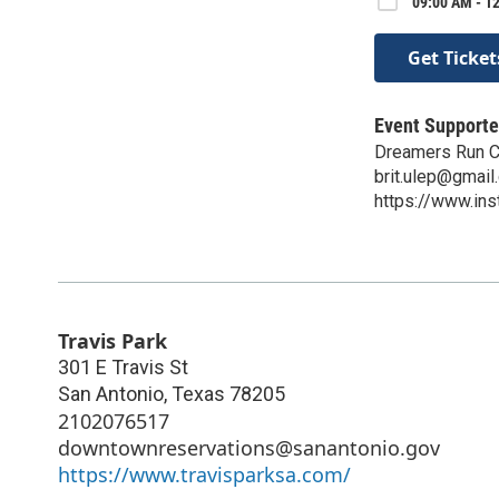
09:00 AM - 12
Get Ticket
Event Supporte
Dreamers Run C
brit.ulep@gmail
https://www.in
Travis Park
301 E Travis St
San Antonio
,
Texas
78205
2102076517
downtownreservations@sanantonio.gov
https://www.travisparksa.com/