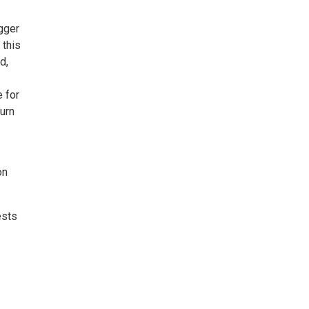
gger
 this
d,
 for
urn
on
ests