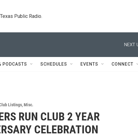
. Texas Public Radio.
NEXT 
& PODCASTS
SCHEDULES
EVENTS
CONNECT
Club Listings
,
Misc.
RS RUN CLUB 2 YEAR
ERSARY CELEBRATION