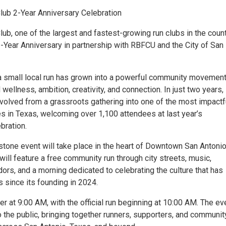
ub 2-Year Anniversary Celebration
b, one of the largest and fastest-growing run clubs in the countr
2-Year Anniversary in partnership with RBFCU and the City of San
 small local run has grown into a powerful community movemen
wellness, ambition, creativity, and connection. In just two years,
olved from a grassroots gathering into one of the most impactf
s in Texas, welcoming over 1,100 attendees at last year’s
bration.
stone event will take place in the heart of Downtown San Antonio
will feature a free community run through city streets, music,
dors, and a morning dedicated to celebrating the culture that has
 since its founding in 2024.
er at 9:00 AM, with the official run beginning at 10:00 AM. The ev
 the public, bringing together runners, supporters, and communit