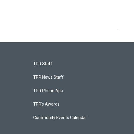
TPR Staff
TPR News Staff
TPR Phone App
TPR's Awards
Community Events Calendar