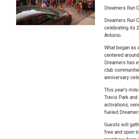
Dreamers Run Cl
Dreamers Run Clu
celebrating its 
Antonio.
What began as a
centered around 
Dreamers has ev
club communitie
anniversary cele
This year’s mile
Travis Park and 
activations, ven
fueled Dreamers
Guests will gath
free and open to