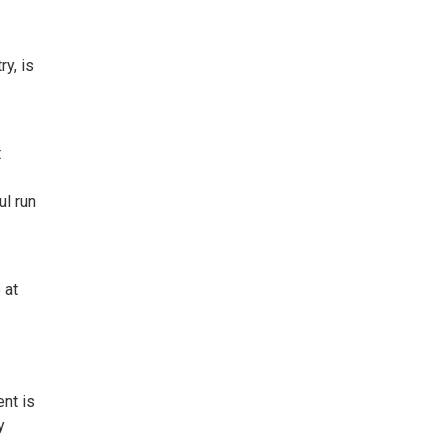
y, is
t
ul run
 at
ent is
y