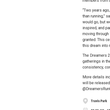
members from a
“Two years ago,
than running,” s
would go, but w
inspired, and p
moving through t
granted. This c
this dream into r
The Dreamers 2-
gatherings in th
consistency, co
More details inc
will be release
@DreamersRunCl
Travis Park