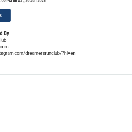
:00 PM on Sat, 20 Jun 2026
s
d By
lub
.com
stagram.com/dreamersrunclub/?hl=en