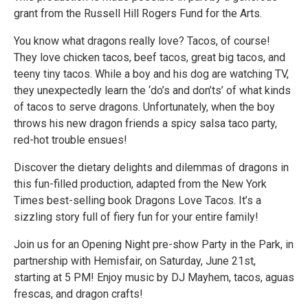
grant from the Russell Hill Rogers Fund for the Arts.
You know what dragons really love? Tacos, of course!
They love chicken tacos, beef tacos, great big tacos, and
teeny tiny tacos. While a boy and his dog are watching TV,
they unexpectedly learn the ‘do’s and don’ts’ of what kinds
of tacos to serve dragons. Unfortunately, when the boy
throws his new dragon friends a spicy salsa taco party,
red-hot trouble ensues!
Discover the dietary delights and dilemmas of dragons in
this fun-filled production, adapted from the New York
Times best-selling book Dragons Love Tacos. It’s a
sizzling story full of fiery fun for your entire family!
Join us for an Opening Night pre-show Party in the Park, in
partnership with Hemisfair, on Saturday, June 21st,
starting at 5 PM! Enjoy music by DJ Mayhem, tacos, aguas
frescas, and dragon crafts!