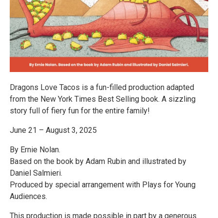
Dragons Love Tacos is a fun-filled production adapted
from the New York Times Best Selling book. A sizzling
story full of fiery fun for the entire family!
June 21 – August 3, 2025
By Ernie Nolan.
Based on the book by Adam Rubin and illustrated by
Daniel Salmieri.
Produced by special arrangement with Plays for Young
Audiences.
This production is made possible in part by a generous