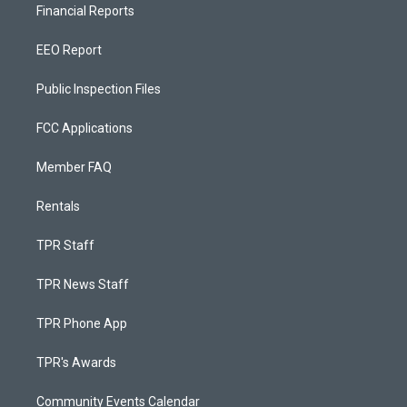
Financial Reports
EEO Report
Public Inspection Files
FCC Applications
Member FAQ
Rentals
TPR Staff
TPR News Staff
TPR Phone App
TPR's Awards
Community Events Calendar