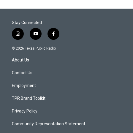
Stay Connected
i
y
f
n
o
a
s
u
c
© 2026 Texas Public Radio
t
t
e
a
u
b
About Us
g
b
o
r
e
o
a
k
Contact Us
m
Employment
TPR Brand Toolkit
Privacy Policy
Community Representation Statement