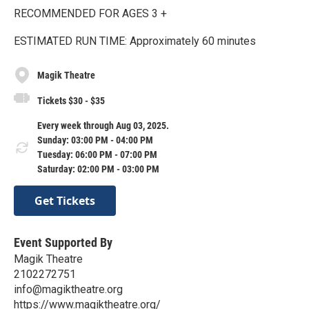
RECOMMENDED FOR AGES 3 +
ESTIMATED RUN TIME: Approximately 60 minutes
Magik Theatre
Tickets $30 - $35
Every week through Aug 03, 2025.
Sunday: 03:00 PM - 04:00 PM
Tuesday: 06:00 PM - 07:00 PM
Saturday: 02:00 PM - 03:00 PM
Get Tickets
Event Supported By
Magik Theatre
2102272751
info@magiktheatre.org
https://www.magiktheatre.org/