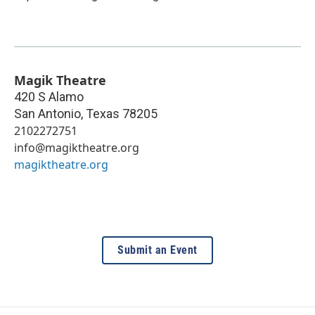
Magik Theatre
420 S Alamo
San Antonio
,
Texas
78205
2102272751
info@magiktheatre.org
magiktheatre.org
Submit an Event