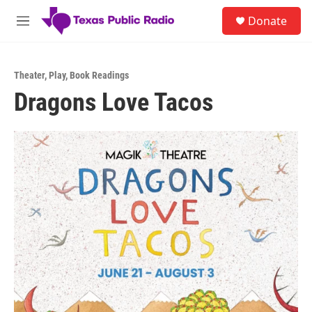
Skip to main content
S
Donate
e
M
a
e
r
n
c
u
h
Theater
,
Play
,
Book Readings
Dragons Love Tacos
u
e
r
y