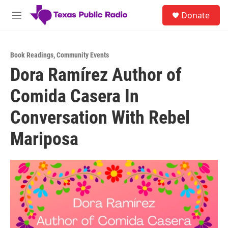
Skip to main content
S
Donate
e
M
a
e
r
n
c
u
h
Book Readings
,
Community Events
Dora Ramírez Author of
u
e
Comida Casera In
r
y
Conversation With Rebel
Mariposa