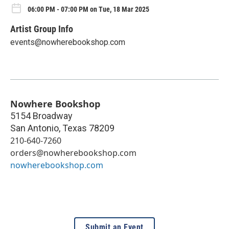
06:00 PM - 07:00 PM on Tue, 18 Mar 2025
Artist Group Info
events@nowherebookshop.com
Nowhere Bookshop
5154 Broadway
San Antonio
,
Texas
78209
210-640-7260
orders@nowherebookshop.com
nowherebookshop.com
Submit an Event