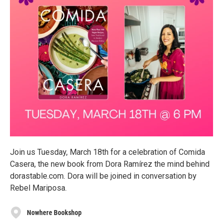
Join us Tuesday, March 18th for a celebration of Comida
Casera, the new book from Dora Ramírez the mind behind
dorastable.com. Dora will be joined in conversation by
Rebel Mariposa.
Nowhere Bookshop