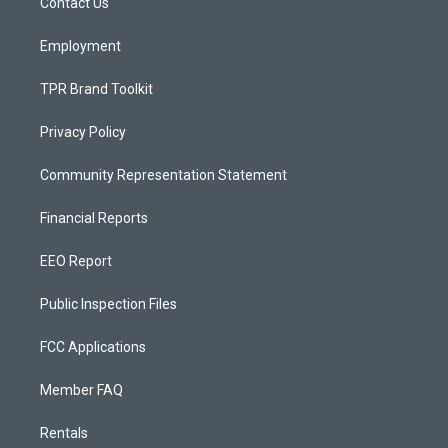
a
k
Contact Us
m
Employment
TPR Brand Toolkit
Privacy Policy
Community Representation Statement
Financial Reports
EEO Report
Public Inspection Files
FCC Applications
Member FAQ
Rentals