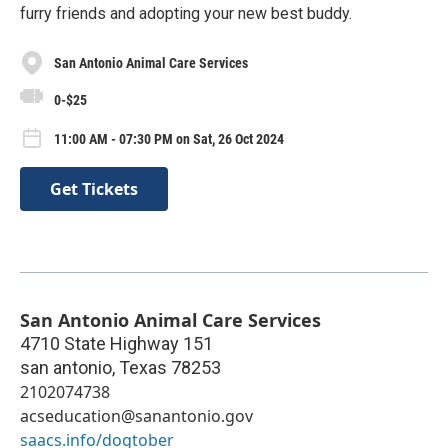
furry friends and adopting your new best buddy.
San Antonio Animal Care Services
0-$25
11:00 AM - 07:30 PM on Sat, 26 Oct 2024
Get Tickets
San Antonio Animal Care Services
4710 State Highway 151
san antonio
,
Texas
78253
2102074738
acseducation@sanantonio.gov
saacs.info/dogtober