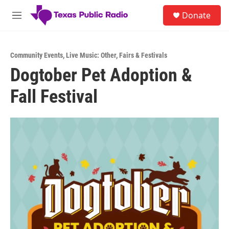
Skip to main content
S
Donate
e
M
a
e
r
n
c
u
h
Community Events
,
Live Music: Other
,
Fairs & Festivals
Dogtober Pet Adoption &
u
e
Fall Festival
r
y