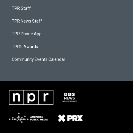
TPR Staff
TPR News Staff
TPR Phone App
TPR's Awards
Community Events Calendar