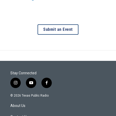
Submit an Event
Stay Connected
i
y
f
n
o
a
s
u
c
© 2026 Texas Public Radio
t
t
e
a
u
b
About Us
g
b
o
r
e
o