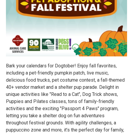
Bark your calendars for Dogtober! Enjoy fall favorites,
including a pet-friendly pumpkin patch, live music,
delicious food trucks, pet costume contest, a fall-themed
40+ vendor market and a shelter pup parade. Delight in
unique activities like "Read to a Cat", Dog Trick shows,
Puppies and Pilates classes, tons of family-friendly
activities and the exciting "Passport 4 Paws" program,
letting you take a shelter dog on fun adventures
throughout festival grounds. With agility challenges, a
puppuccino zone and more, it’s the perfect day for family,