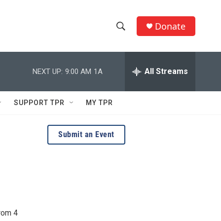
Donate
S
S
e
h
a
r
All Streams
NEXT UP:
9:00 AM
1A
o
c
h
w
Q
SUPPORT TPR
MY TPR
u
S
e
r
e
Submit an Event
y
a
r
c
h
rom 4