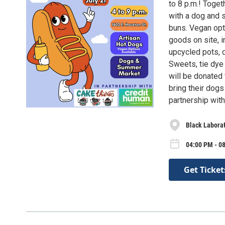
to 8 p.m.! Toge
with a dog and 
buns. Vegan opti
goods on site, in
upcycled pots, 
Sweets, tie dye
will be donated 
bring their dogs
partnership wit
Black Labora
04:00 PM - 08
Get Ticket