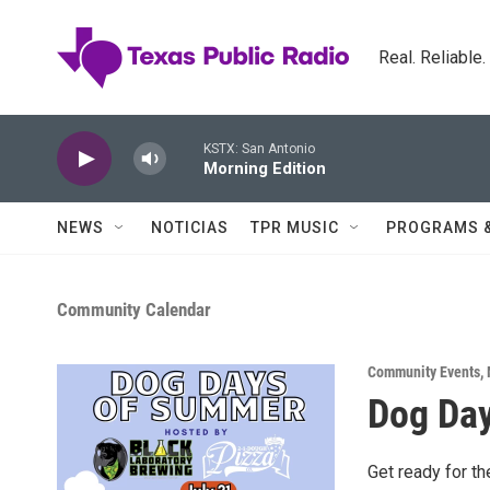
Skip to main content
Real. Reliable
KSTX: San Antonio
Morning Edition
NEWS
NOTICIAS
TPR MUSIC
PROGRAMS 
Community Calendar
Community Events
,
Dog Da
Get ready for t