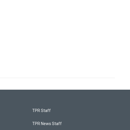
TPR Staff
TPR News Staff