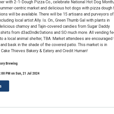
ther with 2-1-Dough Pizza Co., celebrate National Hot Dog Mont
summer-centric market and delicious hot dogs with pizza dough 
ons will be available. There will be 15 artisans and purveyors of
cluding local artist Ally. Is. On., Green Thumb Gal with plants in
delicious chamoy and Tajin-covered candies from Sugar Daddy
 shirts from d3ad3ndkr3ations and SO much more. All vending f
to a local animal shelter, TBA. Market attendees are encouraged 
 and bask in the shade of the covered patio. This market is in
h Cake Thieves Bakery & Eatery and Credit Human!
tory Brewing
:00 PM on Sun, 21 Jul 2024
s