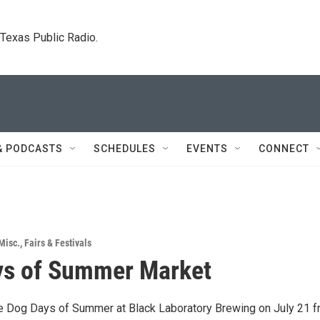
. Texas Public Radio.
& PODCASTS
SCHEDULES
EVENTS
CONNECT
Misc.
,
Fairs & Festivals
ys of Summer Market
he Dog Days of Summer at Black Laboratory Brewing on July 21 f