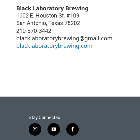
Black Laboratory Brewing
1602 E. Houston St. #109
San Antonio
,
Texas
78202
210-370-3442
blacklaboratorybrewing@gmail.com
blacklaboratorybrewing.com
Stay Connected
i
y
f
n
o
a