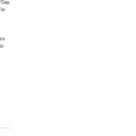
h/Day
for
ees
to