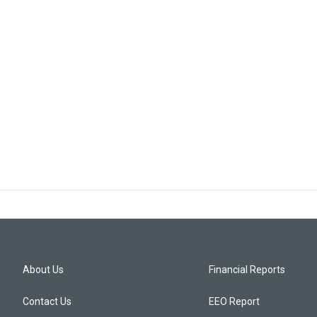
About Us
Financial Reports
Contact Us
EEO Report