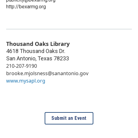
http://bexarmg.org
Thousand Oaks Library
4618 Thousand Oaks Dr.
San Antonio
,
Texas
78233
210-207-9190
brooke.mjolsness@sanantonio.gov
www.mysapl.org
Submit an Event