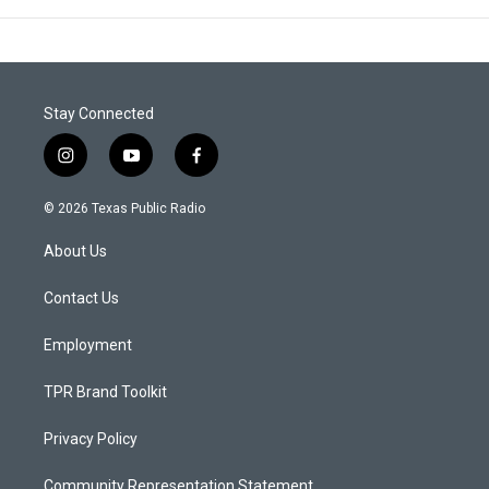
Stay Connected
i
y
f
n
o
a
s
u
c
© 2026 Texas Public Radio
t
t
e
a
u
b
About Us
g
b
o
r
e
o
a
k
Contact Us
m
Employment
TPR Brand Toolkit
Privacy Policy
Community Representation Statement