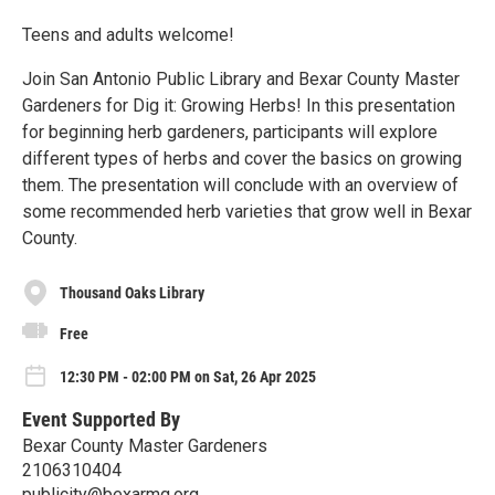
Teens and adults welcome!
Join San Antonio Public Library and Bexar County Master
Gardeners for Dig it: Growing Herbs! In this presentation
for beginning herb gardeners, participants will explore
different types of herbs and cover the basics on growing
them. The presentation will conclude with an overview of
some recommended herb varieties that grow well in Bexar
County.
Thousand Oaks Library
Free
12:30 PM - 02:00 PM on Sat, 26 Apr 2025
Event Supported By
Bexar County Master Gardeners
2106310404
publicity@bexarmg.org