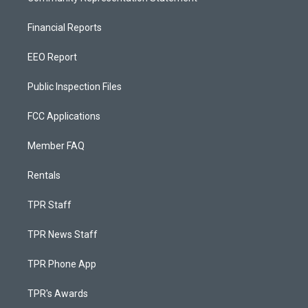
Financial Reports
EEO Report
Public Inspection Files
FCC Applications
Member FAQ
Rentals
TPR Staff
TPR News Staff
TPR Phone App
TPR's Awards