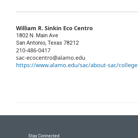
William R. Sinkin Eco Centro
1802 N. Main Ave
San Antonio
,
Texas
78212
210-486-0417
sac-ecocentro@alamo.edu
https://www.alamo.edu/sac/about-sac/college-
Stay Connected