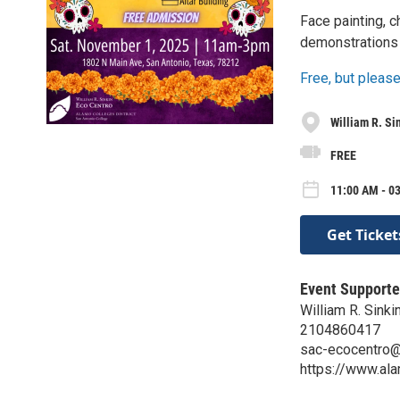
Face painting, c
demonstrations 
Free, but please
William R. Si
FREE
11:00 AM - 03
Get Ticket
Event Supporte
William R. Sinki
2104860417
sac-ecocentro
https://www.al