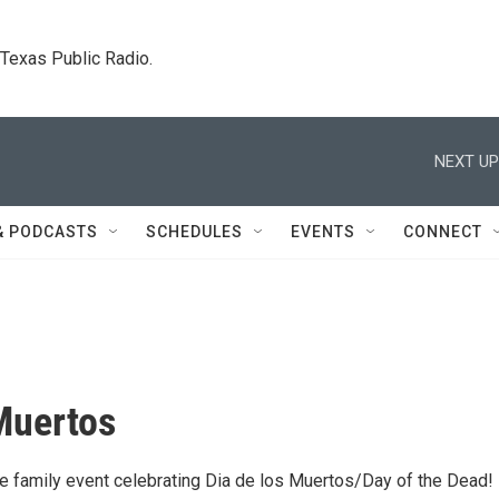
. Texas Public Radio.
NEXT UP
& PODCASTS
SCHEDULES
EVENTS
CONNECT
Muertos
ree family event celebrating Dia de los Muertos/Day of the Dead!