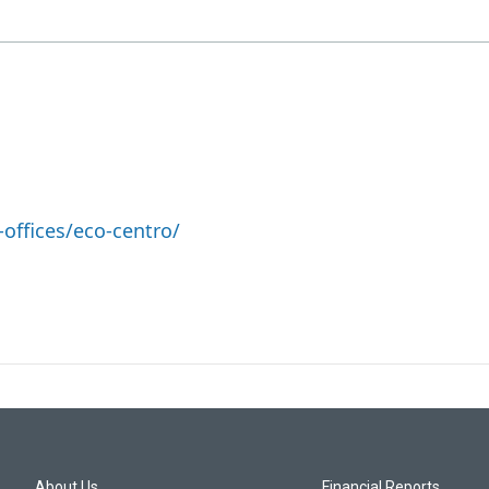
offices/eco-centro/
About Us
Financial Reports