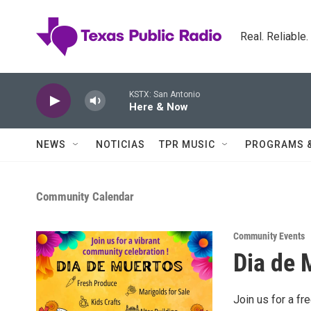
Skip to main content
Real. Reliable
KSTX: San Antonio
Here & Now
NEWS
NOTICIAS
TPR MUSIC
PROGRAMS 
Community Calendar
Community Events
Dia de 
Join us for a f