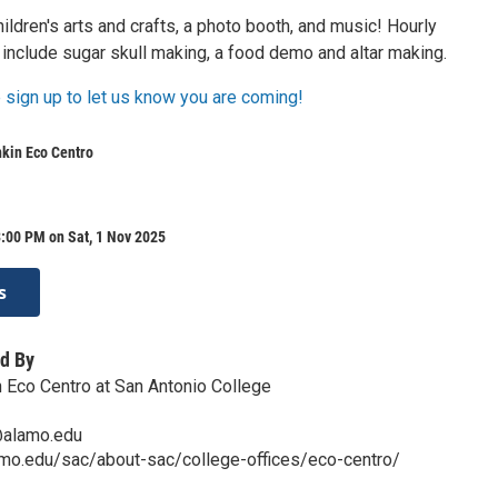
hildren's arts and crafts, a photo booth, and music! Hourly
include sugar skull making, a food demo and altar making.
 sign up to let us know you are coming!
nkin Eco Centro
:00 PM on Sat, 1 Nov 2025
s
d By
n Eco Centro at San Antonio College
@alamo.edu
amo.edu/sac/about-sac/college-offices/eco-centro/