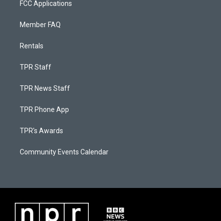
FCC Applications
Member FAQ
Rentals
TPR Staff
TPR News Staff
TPR Phone App
TPR's Awards
Community Events Calendar