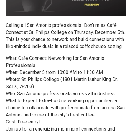
Calling all San Antonio professionals! Don't miss Café
Connect at St. Philips College on Thursday, December 5th.
This is your chance to network and build connections with
like-minded individuals in a relaxed coffeehouse setting.
What: Cafe Connect: Networking for San Antonio
Professionals
When: December 5 from 10:00 AM to 11:30 AM
Where: St. Philips College (1801 Martin Luther King Dr,
SATX, 78203)
Who: San Antonio professionals across all industries
What to Expect: Extra-bold networking opportunities, a
chance to collaborate with professionals from across San
Antonio, and some of the city's best coffee
Cost: Free entry!
Join us for an energizing morning of connections and