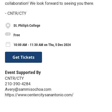
collaboration! We look forward to seeing you there.
- CNTR/CTY
St. Philip’s College
Free
10:00 AM - 11:30 AM on Thu, 5 Dec 2024
Get Tickets
Event Supported By
CNTR/CTY
210-390-4284
Avery@sammisochoa.com
https://www.centercitysanantonio.com/