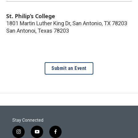
St. Philip’s College
1801 Martin Luther King Dr, San Antonio, TX 78203
San Antonoi
,
Texas
78203
Submit an Event
Stay Connected
i
y
f