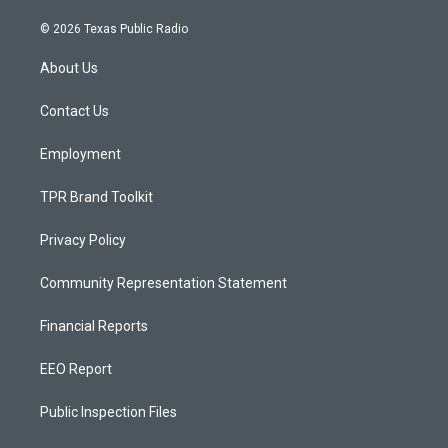
n
o
a
s
u
c
© 2026 Texas Public Radio
t
t
e
a
u
b
About Us
g
b
o
r
e
o
a
k
Contact Us
m
Employment
TPR Brand Toolkit
Privacy Policy
Community Representation Statement
Financial Reports
EEO Report
Public Inspection Files