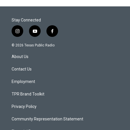
Stay Connected
i
y
f
n
o
a
s
u
c
© 2026 Texas Public Radio
t
t
e
a
u
b
About Us
g
b
o
r
e
o
a
k
Contact Us
m
Employment
TPR Brand Toolkit
Privacy Policy
Community Representation Statement