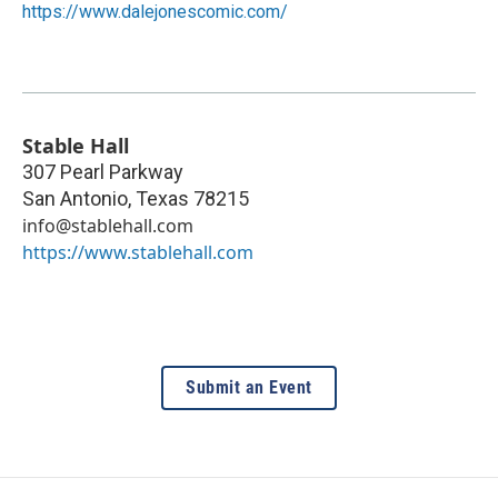
https://www.dalejonescomic.com/
Stable Hall
307 Pearl Parkway
San Antonio
,
Texas
78215
info@stablehall.com
https://www.stablehall.com
Submit an Event