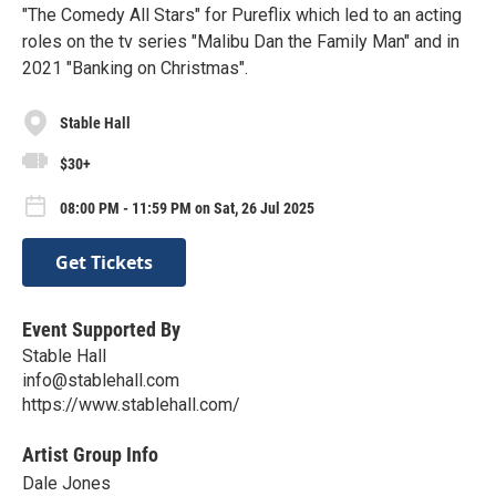
"The Comedy All Stars" for Pureflix which led to an acting
roles on the tv series "Malibu Dan the Family Man" and in
2021 "Banking on Christmas".
Stable Hall
$30+
08:00 PM - 11:59 PM on Sat, 26 Jul 2025
Get Tickets
Event Supported By
Stable Hall
info@stablehall.com
https://www.stablehall.com/
Artist Group Info
Dale Jones