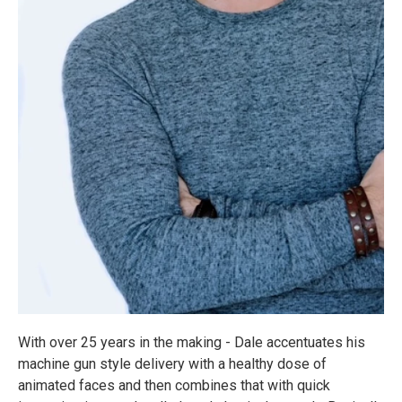
With over 25 years in the making - Dale accentuates his
machine gun style delivery with a healthy dose of
animated faces and then combines that with quick