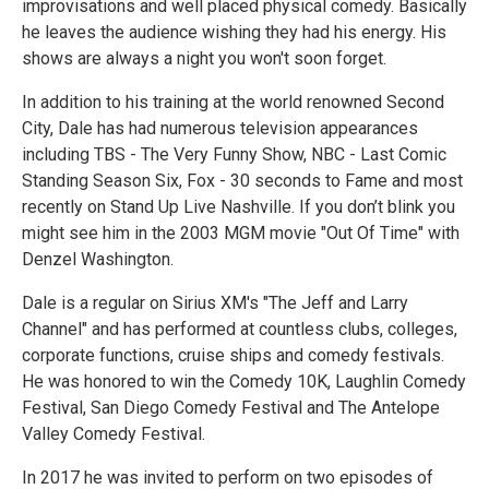
improvisations and well placed physical comedy. Basically
he leaves the audience wishing they had his energy. His
shows are always a night you won't soon forget.
In addition to his training at the world renowned Second
City, Dale has had numerous television appearances
including TBS - The Very Funny Show, NBC - Last Comic
Standing Season Six, Fox - 30 seconds to Fame and most
recently on Stand Up Live Nashville. If you don’t blink you
might see him in the 2003 MGM movie "Out Of Time" with
Denzel Washington.
Dale is a regular on Sirius XM's "The Jeff and Larry
Channel" and has performed at countless clubs, colleges,
corporate functions, cruise ships and comedy festivals.
He was honored to win the Comedy 10K, Laughlin Comedy
Festival, San Diego Comedy Festival and The Antelope
Valley Comedy Festival.
In 2017 he was invited to perform on two episodes of