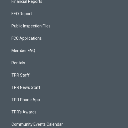
Financial Reports
EEO Report
Public Inspection Files
FCC Applications
Member FAQ
Rentals
TPR Staff
TPR News Staff
TPR Phone App
TPR's Awards
Community Events Calendar