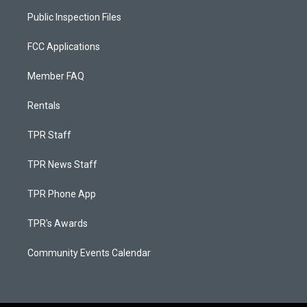
Public Inspection Files
FCC Applications
Member FAQ
Rentals
TPR Staff
TPR News Staff
TPR Phone App
TPR's Awards
Community Events Calendar