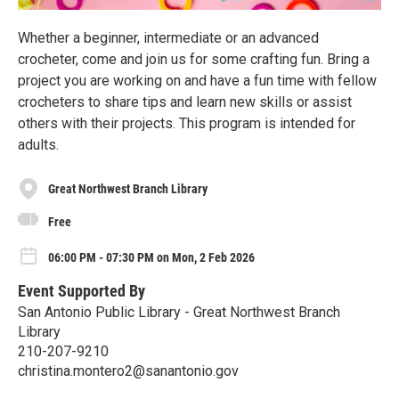
Whether a beginner, intermediate or an advanced
crocheter, come and join us for some crafting fun. Bring a
project you are working on and have a fun time with fellow
crocheters to share tips and learn new skills or assist
others with their projects. This program is intended for
adults.
Great Northwest Branch Library
Free
06:00 PM - 07:30 PM on Mon, 2 Feb 2026
Event Supported By
San Antonio Public Library - Great Northwest Branch
Library
210-207-9210
christina.montero2@sanantonio.gov