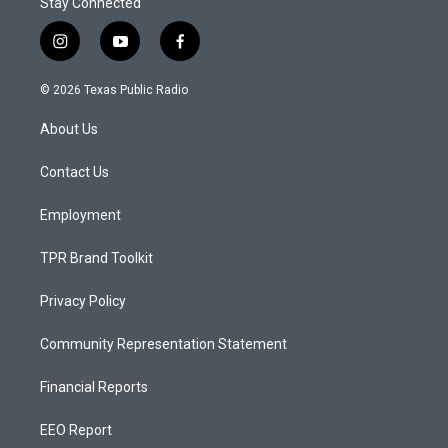
Stay Connected
i
y
f
n
o
a
s
u
c
© 2026 Texas Public Radio
t
t
e
a
u
b
About Us
g
b
o
r
e
o
a
k
Contact Us
m
Employment
TPR Brand Toolkit
Privacy Policy
Community Representation Statement
Financial Reports
EEO Report