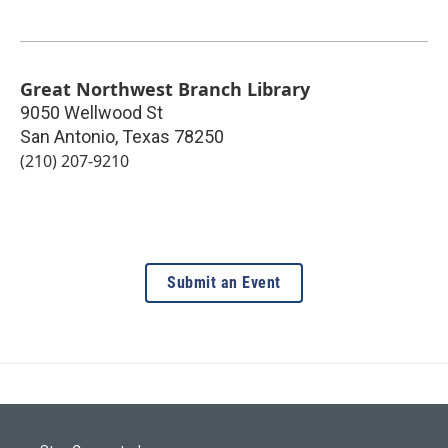
Great Northwest Branch Library
9050 Wellwood St
San Antonio
,
Texas
78250
(210) 207-9210
Submit an Event