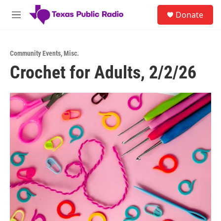
Skip to main content
S
Donate
e
M
a
e
r
n
c
u
h
Community Events
,
Misc.
Crochet for Adults, 2/2/26
u
e
r
y