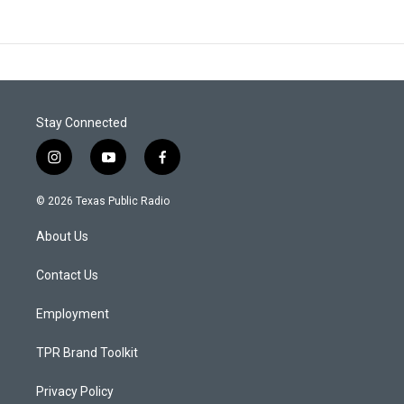
Stay Connected
i
y
f
n
o
a
s
u
c
© 2026 Texas Public Radio
t
t
e
a
u
b
About Us
g
b
o
r
e
o
a
k
Contact Us
m
Employment
TPR Brand Toolkit
Privacy Policy