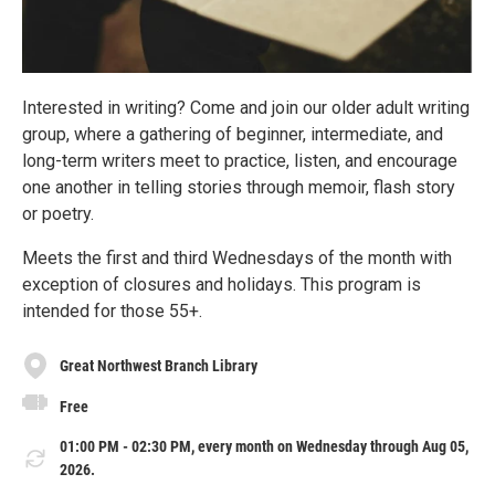
Interested in writing? Come and join our older adult writing
group, where a gathering of beginner, intermediate, and
long-term writers meet to practice, listen, and encourage
one another in telling stories through memoir, flash story
or poetry.
Meets the first and third Wednesdays of the month with
exception of closures and holidays. This program is
intended for those 55+.
Great Northwest Branch Library
Free
01:00 PM - 02:30 PM, every month on Wednesday through Aug 05,
2026.