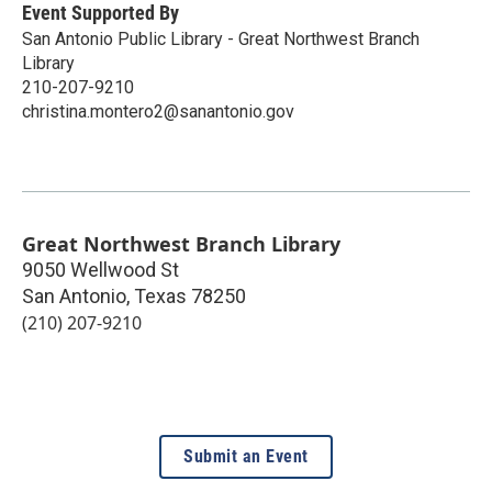
Event Supported By
San Antonio Public Library - Great Northwest Branch
Library
210-207-9210
christina.montero2@sanantonio.gov
Great Northwest Branch Library
9050 Wellwood St
San Antonio
,
Texas
78250
(210) 207-9210
Submit an Event