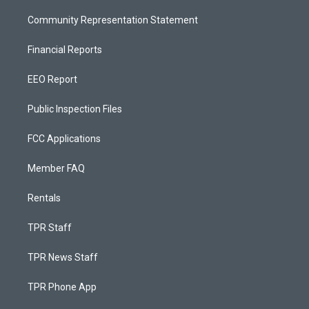
Community Representation Statement
Financial Reports
EEO Report
Public Inspection Files
FCC Applications
Member FAQ
Rentals
TPR Staff
TPR News Staff
TPR Phone App