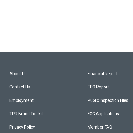
About Us
Financial Reports
Contact Us
EEO Report
Employment
Public Inspection Files
TPR Brand Toolkit
FCC Applications
Privacy Policy
Member FAQ