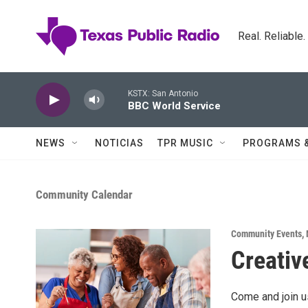
Skip to main content
Real. Reliable
KSTX: San Antonio
BBC World Service
NEWS
NOTICIAS
TPR MUSIC
PROGRAMS 
Community Calendar
Community Events
,
Creative
Come and join us