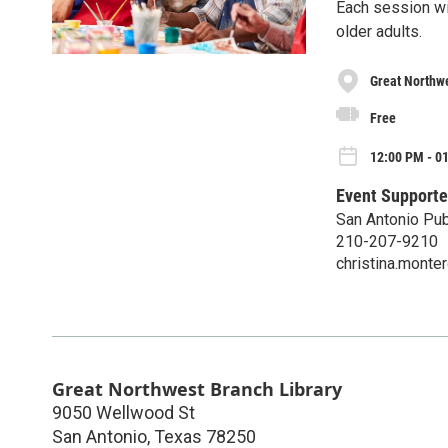
Each session wil
older adults.
Great Northwe
Free
12:00 PM - 0
Event Supporte
San Antonio Pub
210-207-9210
christina.mont
Great Northwest Branch Library
9050 Wellwood St
San Antonio
,
Texas
78250