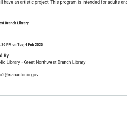
l have an artistic project. This program is intended for adults an
st Branch Library
1:30 PM on Tue, 4 Feb 2025
d By
lic Library - Great Northwest Branch Library
ero2@sanantonio.gov