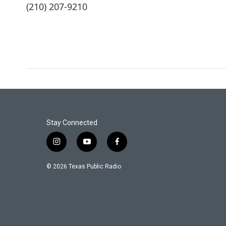
(210) 207-9210
Stay Connected
i
y
f
n
o
a
s
u
c
© 2026 Texas Public Radio
t
t
e
a
u
b
g
b
o
r
e
o
a
k