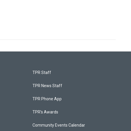
TPR Staff
TPR News Staff
TPR Phone App
TPR's Awards
Community Events Calendar