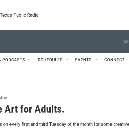
. Texas Public Radio.
NE
& PODCASTS
SCHEDULES
EVENTS
CONNECT
Misc.
 Art for Adults.
 on every first and third Tuesday of the month for some creative