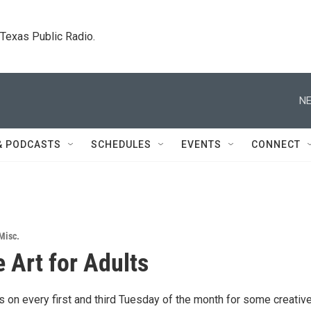
. Texas Public Radio.
NE
& PODCASTS
SCHEDULES
EVENTS
CONNECT
Misc.
e Art for Adults
 on every first and third Tuesday of the month for some creative