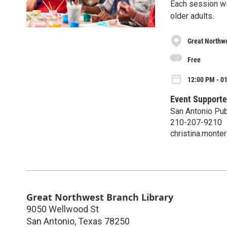
Each session wil
older adults.
Great Northwe
Free
12:00 PM - 0
Event Supporte
San Antonio Pub
210-207-9210
christina.mont
Great Northwest Branch Library
9050 Wellwood St
San Antonio
,
Texas
78250