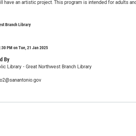
l have an artistic project. This program is intended for adults an
st Branch Library
1:30 PM on Tue, 21 Jan 2025
d By
lic Library - Great Northwest Branch Library
ero2@sanantonio.gov