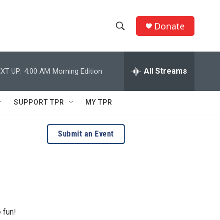
Donate
S
S
e
h
a
r
All Streams
XT UP:
4:00 AM
Morning Edition
o
c
h
w
Q
SUPPORT TPR
MY TPR
u
S
e
r
e
Submit an Event
y
a
r
c
h
 fun!