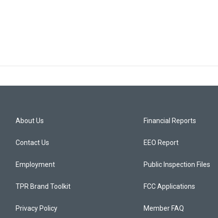
About Us
Financial Reports
Contact Us
EEO Report
Employment
Public Inspection Files
TPR Brand Toolkit
FCC Applications
Privacy Policy
Member FAQ