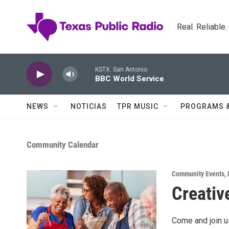
Skip to main content
Real. Reliable
KSTX: San Antonio
BBC World Service
NEWS
NOTICIAS
TPR MUSIC
PROGRAMS 
Community Calendar
Community Events
,
Creativ
Come and join us