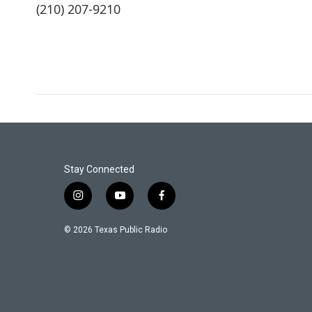
(210) 207-9210
Stay Connected
i
y
f
n
o
a
s
u
c
© 2026 Texas Public Radio
t
t
e
a
u
b
g
b
o
r
e
o
a
k