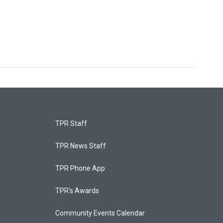
TPR Staff
TPR News Staff
TPR Phone App
TPR's Awards
Community Events Calendar