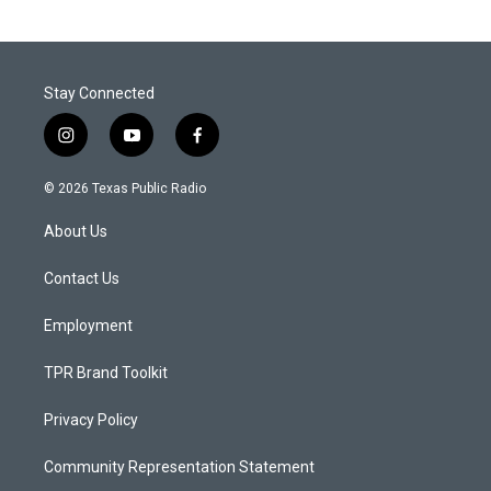
Stay Connected
i
y
f
n
o
a
s
u
c
© 2026 Texas Public Radio
t
t
e
a
u
b
About Us
g
b
o
r
e
o
a
k
Contact Us
m
Employment
TPR Brand Toolkit
Privacy Policy
Community Representation Statement