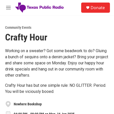
Skip to main content
S
Donate
e
M
a
e
r
n
c
u
h
Community Events
Crafty Hour
u
e
r
y
Working on a sweater? Got some beadwork to do? Gluing
a bunch of sequins onto a denim jacket? Bring your project
and share some space on Monday. Enjoy our happy hour
drink specials and hang out in our community room with
other crafters.
Crafty Hour has but one simple rule: NO GLITTER. Period.
You will be viciously booed.
Nowhere Bookshop
04:00 PM - 08:00 PM on Mon, 16 Jun 2025