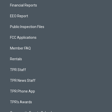
Financial Reports
EEO Report
Public Inspection Files
FCC Applications
Member FAQ
Rentals
TPR Staff
TPR News Staff
TPR Phone App
TPR's Awards