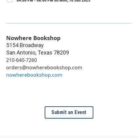
Nowhere Bookshop
5154 Broadway
San Antonio
,
Texas
78209
210-640-7260
orders@nowherebookshop.com
nowherebookshop.com
Submit an Event