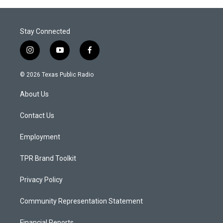
Stay Connected
i
y
f
n
o
a
s
u
c
© 2026 Texas Public Radio
t
t
e
a
u
b
About Us
g
b
o
r
e
o
a
k
Contact Us
m
Employment
TPR Brand Toolkit
Privacy Policy
Community Representation Statement
Financial Reports