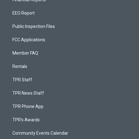
EEO Report
Public Inspection Files
FCC Applications
Member FAQ
Rentals
TPR Staff
TPR News Staff
TPR Phone App
TPR's Awards
Community Events Calendar