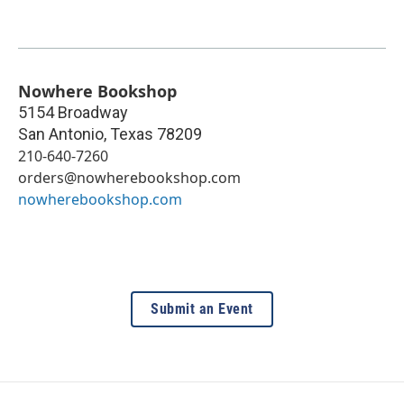
Nowhere Bookshop
5154 Broadway
San Antonio
,
Texas
78209
210-640-7260
orders@nowherebookshop.com
nowherebookshop.com
Submit an Event