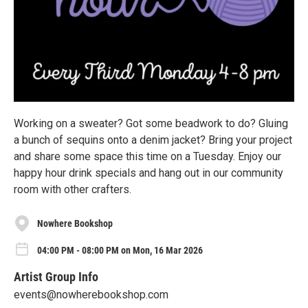
Working on a sweater? Got some beadwork to do? Gluing
a bunch of sequins onto a denim jacket? Bring your project
and share some space this time on a Tuesday. Enjoy our
happy hour drink specials and hang out in our community
room with other crafters.
Nowhere Bookshop
04:00 PM - 08:00 PM on Mon, 16 Mar 2026
Artist Group Info
events@nowherebookshop.com