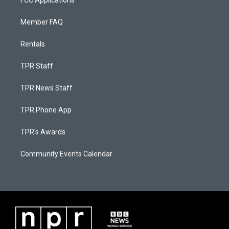
FCC Applications
Member FAQ
Rentals
TPR Staff
TPR News Staff
TPR Phone App
TPR's Awards
Community Events Calendar