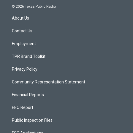
s
u
c
© 2026 Texas Public Radio
t
t
e
a
u
b
About Us
g
b
o
r
e
o
a
k
Contact Us
m
Employment
TPR Brand Toolkit
Privacy Policy
Community Representation Statement
Financial Reports
EEO Report
Public Inspection Files