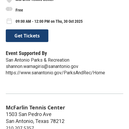
Free
09:00 AM - 12:00 PM on Thu, 30 Oct 2025
Get Tickets
Event Supported By
San Antonio Parks & Recreation
shannon.warnagiris@sanantonio.gov
https://www.sanantonio.gov/ParksAndRec/Home
McFarlin Tennis Center
1503 San Pedro Ave
San Antonio
,
Texas
78212
210.207.5357