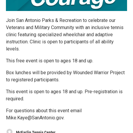
Join San Antonio Parks & Recreation to celebrate our
Veterans and Military Community with an inclusive tennis
clinic featuring specialized wheelchair and adaptive
instruction. Clinic is open to participants of all ability
levels.
This free event is open to ages 18 and up.
Box lunches will be provided by Wounded Warrior Project
to registered participants.
This event is open to ages 18 and up. Pre-registration is
required.
For questions about this event email
Mike.Kaye@SanAntonio.gov.
McFarlin Tennis Center