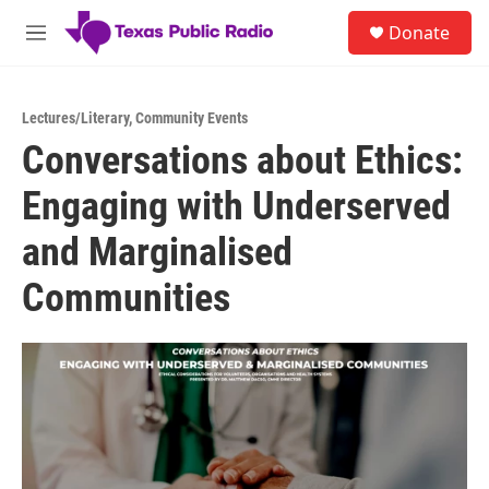
Skip to main content
S
Donate
e
M
a
e
r
n
c
u
h
Lectures/Literary
,
Community Events
Conversations about Ethics:
u
e
Engaging with Underserved
r
y
and Marginalised
Communities