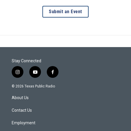
Submit an Event
Stay Connected
i
y
f
n
o
a
s
u
c
© 2026 Texas Public Radio
t
t
e
a
u
b
About Us
g
b
o
r
e
o
a
k
Contact Us
m
Employment