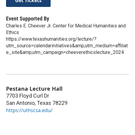
Get Tickets
Event Supported By
Charles E. Cheever Jr. Center for Medical Humanities and
Ethics
https://www.texashumanities.org/lecture/?
utm_source=calendarinitiatives&amp;utm_medium=affiliat
e_site&amp;utm_campaign=cheeverethicslecture_2024
Pestana Lecture Hall
7703 Floyd Curl Dr
San Antonio
,
Texas
78229
https://uthscsa.edu/