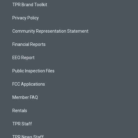
TPR Brand Toolkit
Privacy Policy
Community Representation Statement
Financial Reports
EEO Report
Public Inspection Files
FCC Applications
Member FAQ
Rentals
TPR Staff
TPR News Staff