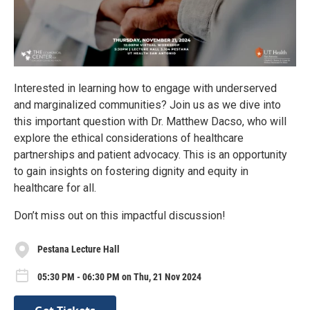
Interested in learning how to engage with underserved
and marginalized communities? Join us as we dive into
this important question with Dr. Matthew Dacso, who will
explore the ethical considerations of healthcare
partnerships and patient advocacy. This is an opportunity
to gain insights on fostering dignity and equity in
healthcare for all.
Don’t miss out on this impactful discussion!
Pestana Lecture Hall
05:30 PM - 06:30 PM on Thu, 21 Nov 2024