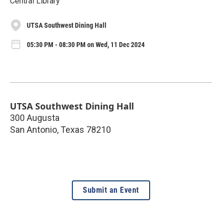
Central Library
UTSA Southwest Dining Hall
05:30 PM - 08:30 PM on Wed, 11 Dec 2024
UTSA Southwest Dining Hall
300 Augusta
San Antonio
,
Texas
78210
Submit an Event