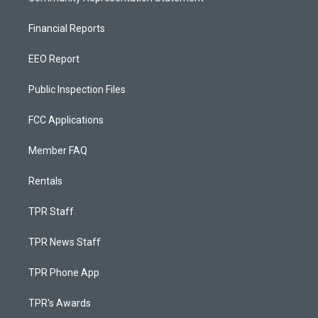
Financial Reports
EEO Report
Public Inspection Files
FCC Applications
Member FAQ
Rentals
TPR Staff
TPR News Staff
TPR Phone App
TPR's Awards