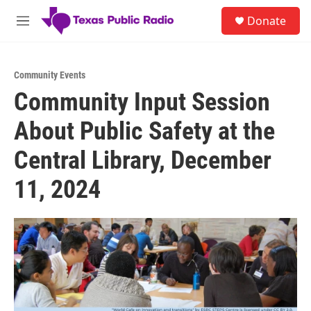
Skip to main content
S
Donate
e
M
a
e
r
n
c
u
h
Community Events
Community Input Session
u
e
About Public Safety at the
r
y
Central Library, December
11, 2024