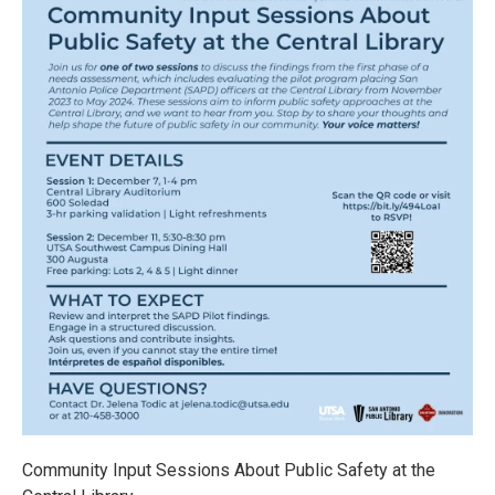
Community Input Sessions About Public Safety at the