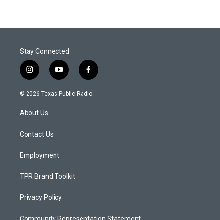
Stay Connected
i
y
f
n
o
a
s
u
c
© 2026 Texas Public Radio
t
t
e
a
u
b
About Us
g
b
o
r
e
o
a
k
Contact Us
m
Employment
TPR Brand Toolkit
Privacy Policy
Community Representation Statement