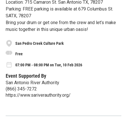
Location: 715 Camaron St. San Antonio TX, 78207
Parking: FREE parking is available at 679 Columbus St.
SATX, 78207
Bring your drum or get one from the crew and let’s make
music together in this unique urban oasis!
San Pedro Creek Culture Park
Free
07:00 PM - 08:00 PM on Tue, 10 Feb 2026
Event Supported By
San Antonio River Authority
(866) 345-7272
https://www.sariverauthority.org/