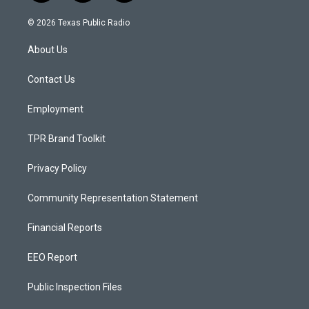
n
o
a
s
u
c
© 2026 Texas Public Radio
t
t
e
a
u
b
About Us
g
b
o
r
e
o
a
k
Contact Us
m
Employment
TPR Brand Toolkit
Privacy Policy
Community Representation Statement
Financial Reports
EEO Report
Public Inspection Files