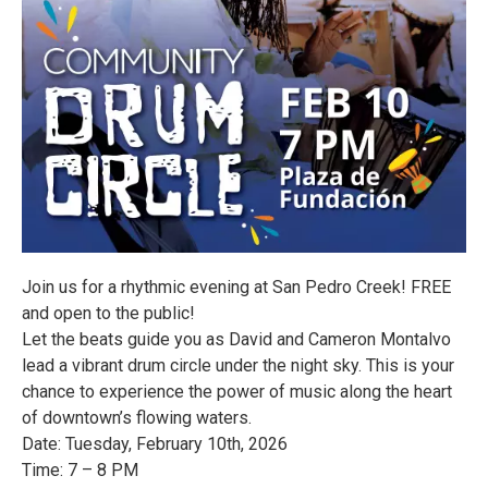
Join us for a rhythmic evening at San Pedro Creek! FREE
and open to the public!
Let the beats guide you as David and Cameron Montalvo
lead a vibrant drum circle under the night sky. This is your
chance to experience the power of music along the heart
of downtown’s flowing waters.
Date: Tuesday, February 10th, 2026
Time: 7 – 8 PM