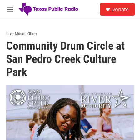
Skip to main content
S
Donate
e
M
a
e
r
n
c
u
h
Live Music: Other
Community Drum Circle at
u
e
San Pedro Creek Culture
r
y
Park