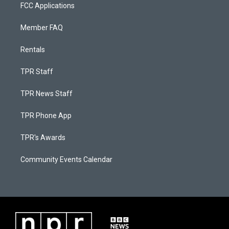
FCC Applications
Member FAQ
Rentals
TPR Staff
TPR News Staff
TPR Phone App
TPR's Awards
Community Events Calendar