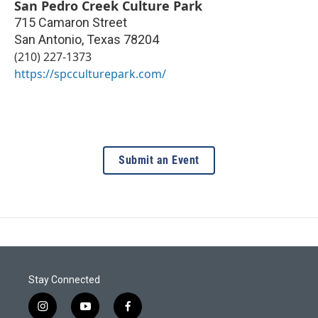
San Pedro Creek Culture Park
715 Camaron Street
San Antonio
,
Texas
78204
(210) 227-1373
https://spcculturepark.com/
Submit an Event
Stay Connected
i
y
f