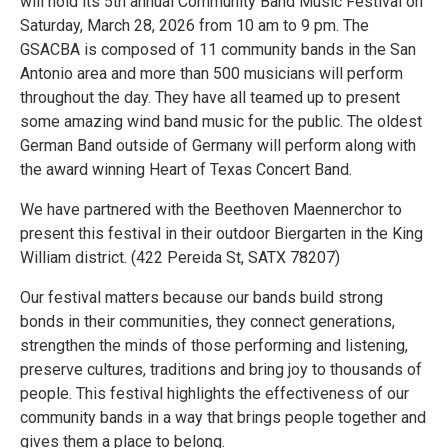
will hold its 5th annual Community Band Music Festival on
Saturday, March 28, 2026 from 10 am to 9 pm. The
GSACBA is composed of 11 community bands in the San
Antonio area and more than 500 musicians will perform
throughout the day. They have all teamed up to present
some amazing wind band music for the public. The oldest
German Band outside of Germany will perform along with
the award winning Heart of Texas Concert Band.
We have partnered with the Beethoven Maennerchor to
present this festival in their outdoor Biergarten in the King
William district. (422 Pereida St, SATX 78207)
Our festival matters because our bands build strong
bonds in their communities, they connect generations,
strengthen the minds of those performing and listening,
preserve cultures, traditions and bring joy to thousands of
people. This festival highlights the effectiveness of our
community bands in a way that brings people together and
gives them a place to belong.