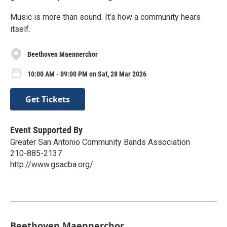
Music is more than sound. It’s how a community hears
itself.
Beethoven Maennerchor
10:00 AM - 09:00 PM on Sat, 28 Mar 2026
Get Tickets
Event Supported By
Greater San Antonio Community Bands Association
210-885-2137
http://www.gsacba.org/
Beethoven Maennerchor