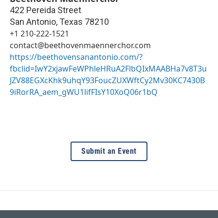
422 Pereida Street
San Antonio
,
Texas
78210
+1 210-222-1521
contact@beethovenmaennerchor.com
https://beethovensanantonio.com/?
fbclid=IwY2xjawFeWPhleHRuA2FlbQIxMAABHa7v8T3u
JZV88EGXcKhk9uhqY93FoucZUXWftCy2Mv30KC7430B
9iRorRA_aem_gWU1lifFIsY10XoQ06r1bQ
Submit an Event