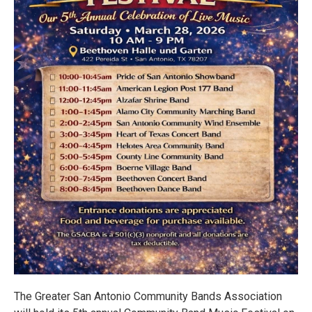
The Greater San Antonio Community Bands Association