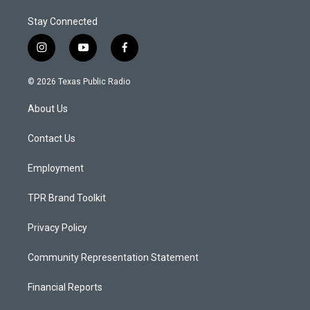
Stay Connected
i
y
f
n
o
a
s
u
c
© 2026 Texas Public Radio
t
t
e
a
u
b
About Us
g
b
o
r
e
o
a
k
Contact Us
m
Employment
TPR Brand Toolkit
Privacy Policy
Community Representation Statement
Financial Reports