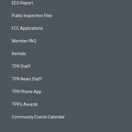
EEO Report
Public Inspection Files
FCC Applications
Member FAQ
Rentals
TPR Staff
TPR News Staff
TPR Phone App
TPR's Awards
Community Events Calendar