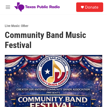
Skip to main content
S
Donate
e
M
a
e
r
n
c
u
h
Live Music: Other
Community Band Music
u
e
Festival
r
y