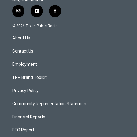
i
y
f
n
o
a
s
u
c
© 2026 Texas Public Radio
t
t
e
a
u
b
About Us
g
b
o
r
e
o
a
k
Contact Us
m
Employment
TPR Brand Toolkit
Privacy Policy
Community Representation Statement
Financial Reports
EEO Report