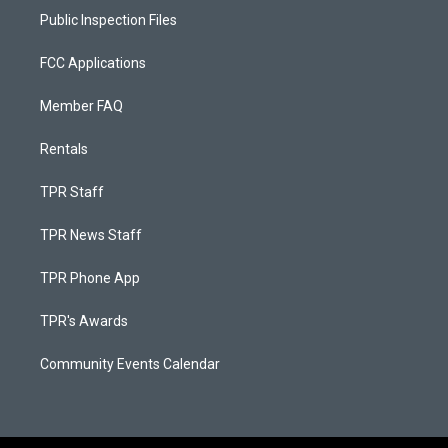
Public Inspection Files
FCC Applications
Member FAQ
Rentals
TPR Staff
TPR News Staff
TPR Phone App
TPR's Awards
Community Events Calendar