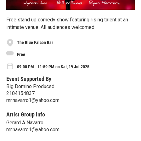
Free stand up comedy show featuring rising talent at an
intimate venue. All audiences welcomed.
The Blue Falcon Bar
Free
09:00 PM - 11:59 PM on Sat, 19 Jul 2025
Event Supported By
Big Domino Produced
2104154837
mr.navarro1@yahoo.com
Artist Group Info
Gerard A Navarro
mr.navarro1@yahoo.com