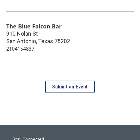
The Blue Falcon Bar
910 Nolan St
San Antonio
,
Texas
78202
2104154837
Submit an Event
Stay Connected