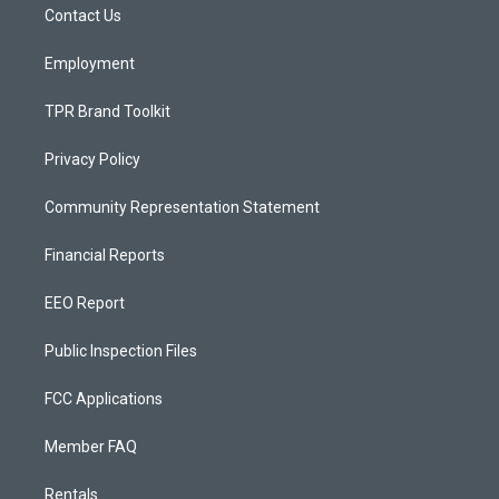
a
k
Contact Us
m
Employment
TPR Brand Toolkit
Privacy Policy
Community Representation Statement
Financial Reports
EEO Report
Public Inspection Files
FCC Applications
Member FAQ
Rentals