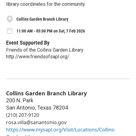
library coordinates for the community.
Collins Garden Branch Library
11:00 AM - 05:00 PM on Sat, 7 Feb 2026
Event Supported By
Friends of the Collins Garden Library
http://www.friendsofsapl.org/
Collins Garden Branch Library
200 N. Park
San Antonio
,
Texas
78204
(210) 207-9120
rosa.villa@sanantonio.gov
https://www.mysapl.org/Visit/Locations/Collins-