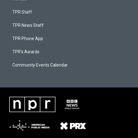
TPR Staff
TPR News Staff
TPR Phone App
TPR's Awards
Community Events Calendar