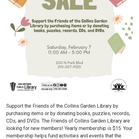
Support the Friends of the Collins Garden Library by
purchasing items or by donating books, puzzles, records,
CDs, and DVDs. The Friends of Collins Garden Library are
looking for new members! Yearly membership is $15. Your
membership helps fund activities and events that the