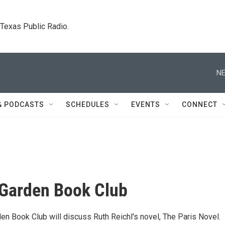
. Texas Public Radio.
NE
& PODCASTS
SCHEDULES
EVENTS
CONNECT
 Garden Book Club
en Book Club will discuss Ruth Reichl's novel, The Paris Novel.