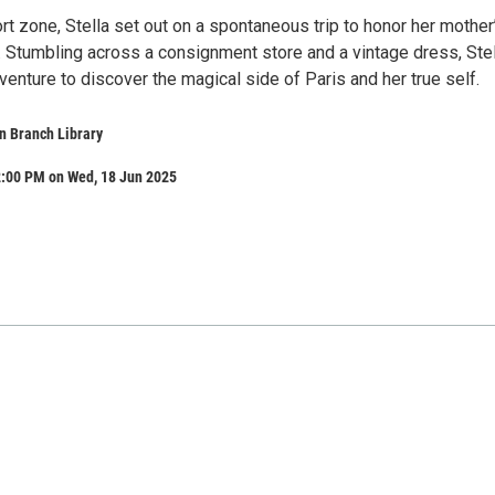
rt zone, Stella set out on a spontaneous trip to honor her mother
. Stumbling across a consignment store and a vintage dress, Stel
venture to discover the magical side of Paris and her true self.
n Branch Library
2:00 PM on Wed, 18 Jun 2025