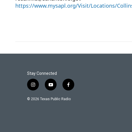
https://www.mysapl.org/Visit/Locations/Collin
Stay Connected
i
y
f
n
o
a
s
u
c
© 2026 Texas Public Radio
t
t
e
a
u
b
g
b
o
r
e
o
a
k