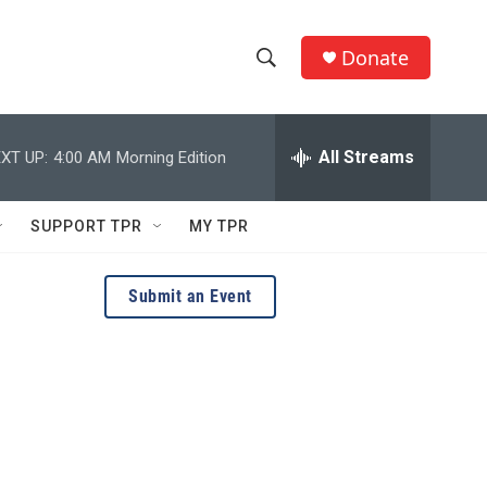
Donate
S
S
e
h
a
r
All Streams
XT UP:
4:00 AM
Morning Edition
o
c
h
w
Q
SUPPORT TPR
MY TPR
u
S
e
r
e
Submit an Event
y
a
r
c
h