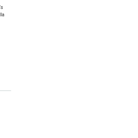
’s
la