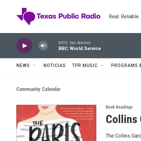
Skip to main content
Real. Reliable
KSTX: San Antonio
BBC World Service
NEWS
NOTICIAS
TPR MUSIC
PROGRAMS 
Community Calendar
Book Readings
Collins
The Collins Gard