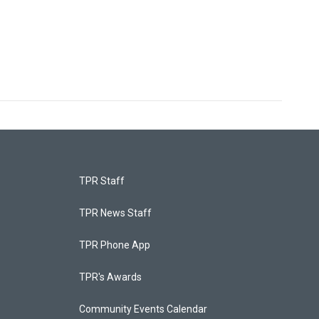
TPR Staff
TPR News Staff
TPR Phone App
TPR's Awards
Community Events Calendar