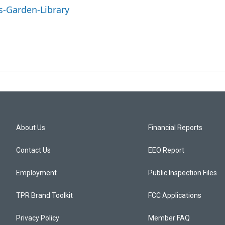
s-Garden-Library
About Us
Financial Reports
Contact Us
EEO Report
Employment
Public Inspection Files
TPR Brand Toolkit
FCC Applications
Privacy Policy
Member FAQ