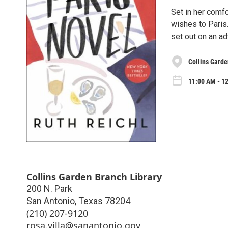
Set in her comfo
wishes to Paris
set out on an ad
Collins Garde
11:00 AM - 1
Collins Garden Branch Library
200 N. Park
San Antonio
,
Texas
78204
(210) 207-9120
rosa.villa@sanantonio.gov