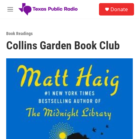
Skip to main content
S
Donate
e
M
a
e
r
n
c
u
h
Book Readings
Collins Garden Book Club
u
e
r
y