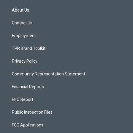
t
t
e
a
u
b
About Us
g
b
o
r
e
o
a
k
Contact Us
m
Employment
TPR Brand Toolkit
Privacy Policy
Community Representation Statement
Financial Reports
EEO Report
Public Inspection Files
FCC Applications