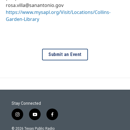
rosa.villa@sanantonio.gov
https://www.mysapl.org/Visit/Locations/Collins-
Garden-Library
Submit an Event
Stay Connected
i
y
f
n
o
a
s
u
c
© 2026 Texas Public Radio