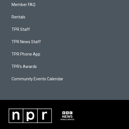
Member FAQ
Rentals
TPR Staff
TPR News Staff
TPR Phone App
TPR's Awards
Community Events Calendar