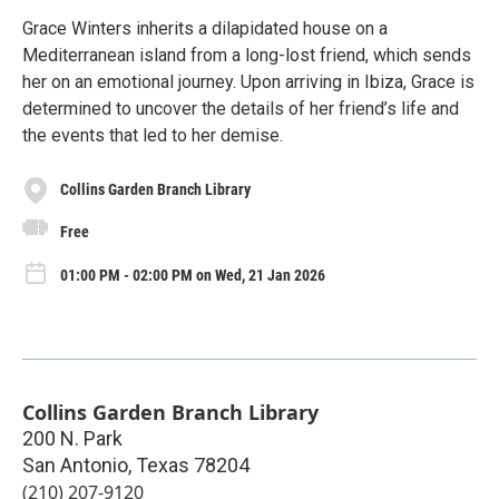
Grace Winters inherits a dilapidated house on a
Mediterranean island from a long-lost friend, which sends
her on an emotional journey. Upon arriving in Ibiza, Grace is
determined to uncover the details of her friend’s life and
the events that led to her demise.
Collins Garden Branch Library
Free
01:00 PM - 02:00 PM on Wed, 21 Jan 2026
Collins Garden Branch Library
200 N. Park
San Antonio
,
Texas
78204
(210) 207-9120