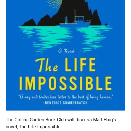
The Collins Garden Book Club will discuss Matt Haig's
novel, The Life Impossible.