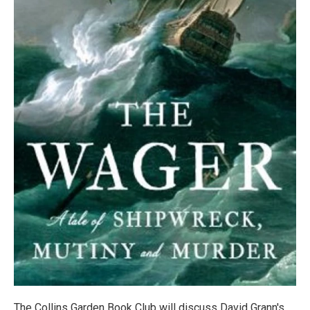
The Collins Garden Book Club will discuss David Grann's