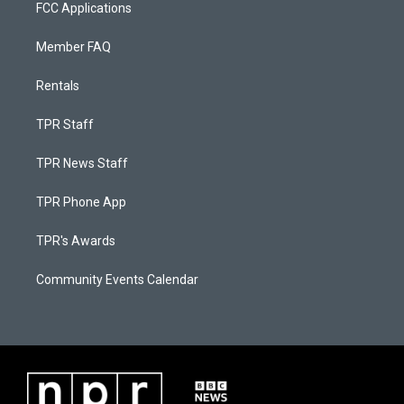
FCC Applications
Member FAQ
Rentals
TPR Staff
TPR News Staff
TPR Phone App
TPR's Awards
Community Events Calendar