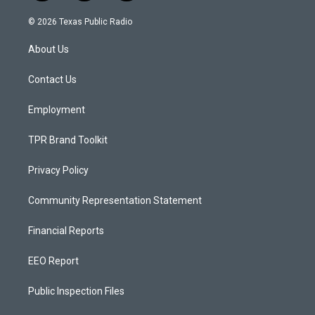
n
o
a
s
u
c
© 2026 Texas Public Radio
t
t
e
a
u
b
About Us
g
b
o
r
e
o
a
k
Contact Us
m
Employment
TPR Brand Toolkit
Privacy Policy
Community Representation Statement
Financial Reports
EEO Report
Public Inspection Files