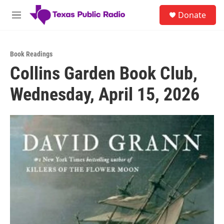
Skip to main content
S
Donate
e
M
a
e
r
n
c
u
h
Book Readings
Collins Garden Book Club,
u
e
Wednesday, April 15, 2026
r
y