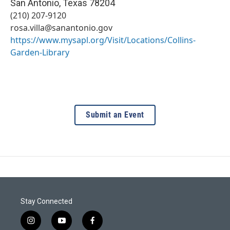
San Antonio
,
Texas
78204
(210) 207-9120
rosa.villa@sanantonio.gov
https://www.mysapl.org/Visit/Locations/Collins-
Garden-Library
Submit an Event
Stay Connected
i
y
f