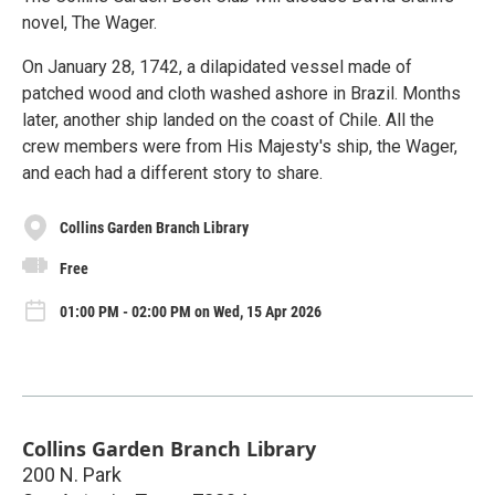
novel, The Wager.
On January 28, 1742, a dilapidated vessel made of
patched wood and cloth washed ashore in Brazil. Months
later, another ship landed on the coast of Chile. All the
crew members were from His Majesty's ship, the Wager,
and each had a different story to share.
Collins Garden Branch Library
Free
01:00 PM - 02:00 PM on Wed, 15 Apr 2026
Collins Garden Branch Library
200 N. Park