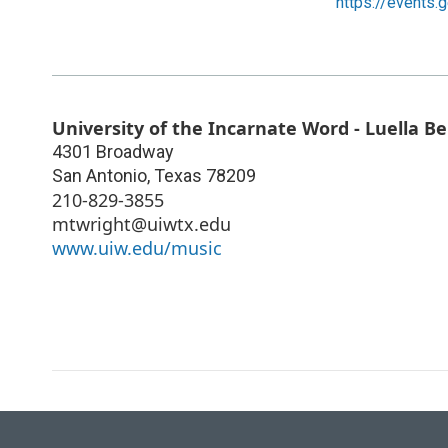
https://events.
University of the Incarnate Word - Luella 
4301 Broadway
San Antonio
,
Texas
78209
210-829-3855
mtwright@uiwtx.edu
www.uiw.edu/music