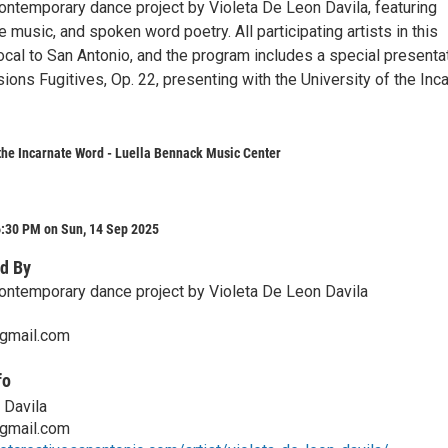
ontemporary dance project by Violeta De Leon Davila, featuring
e music, and spoken word poetry. All participating artists in this
ocal to San Antonio, and the program includes a special presenta
sions Fugitives, Op. 22, presenting with the University of the Inc
 the Incarnate Word - Luella Bennack Music Center
6:30 PM on Sun, 14 Sep 2025
d By
ontemporary dance project by Violeta De Leon Davila
gmail.com
fo
 Davila
gmail.com