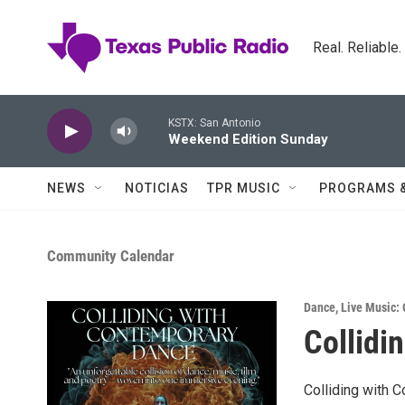
Skip to main content
Real. Reliable
KSTX: San Antonio
Weekend Edition Sunday
NEWS
NOTICIAS
TPR MUSIC
PROGRAMS 
Community Calendar
Dance
,
Live Music: 
Collidi
Colliding with 