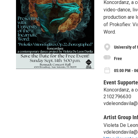
Koncordanz, a c
video-dance, liv
production are l
of Prokofiev: Vi
Word.
University of
Free
05:00 PM - 0
Event Supporte
Koncordanz, a c
2102796630
vdeleondavila@
Artist Group In
Violeta De Leon
vdeleondavila@