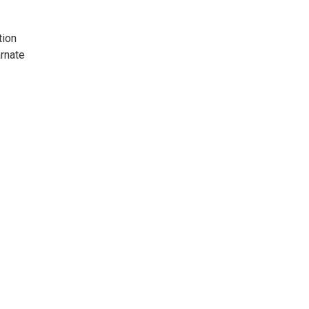
tion
arnate