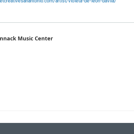
getcreativesanantonio.com/artist/violeta-de-leon-davila/
Bennack Music Center