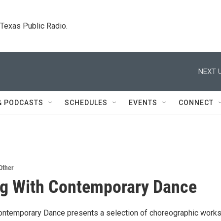
. Texas Public Radio.
NEXT U
& PODCASTS
SCHEDULES
EVENTS
CONNECT
Other
ng With Contemporary Dance
Contemporary Dance presents a selection of choreographic work