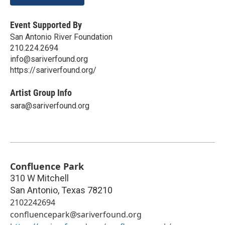
Event Supported By
San Antonio River Foundation
210.224.2694
info@sariverfound.org
https://sariverfound.org/
Artist Group Info
sara@sariverfound.org
Confluence Park
310 W Mitchell
San Antonio
,
Texas
78210
2102242694
confluencepark@sariverfound.org