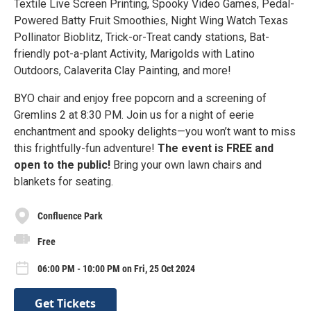
Textile Live Screen Printing, Spooky Video Games, Pedal-
Powered Batty Fruit Smoothies, Night Wing Watch Texas
Pollinator Bioblitz, Trick-or-Treat candy stations, Bat-
friendly pot-a-plant Activity, Marigolds with Latino
Outdoors, Calaverita Clay Painting, and more!
BYO chair and enjoy free popcorn and a screening of
Gremlins 2 at 8:30 PM. Join us for a night of eerie
enchantment and spooky delights—you won’t want to miss
this frightfully-fun adventure!
The event is FREE and
open to the public!
Bring your own lawn chairs and
blankets for seating.
Confluence Park
Free
06:00 PM - 10:00 PM on Fri, 25 Oct 2024
Get Tickets