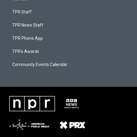
TPR Staff
TPR News Staff
TPR Phone App
TPR's Awards
Community Events Calendar