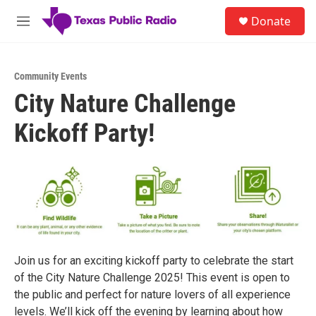
Skip to main content
S
Donate
e
M
a
e
r
n
c
u
h
Community Events
City Nature Challenge
u
e
Kickoff Party!
r
y
Join us for an exciting kickoff party to celebrate the start
of the City Nature Challenge 2025! This event is open to
the public and perfect for nature lovers of all experience
levels. We’ll kick off the evening by learning about how