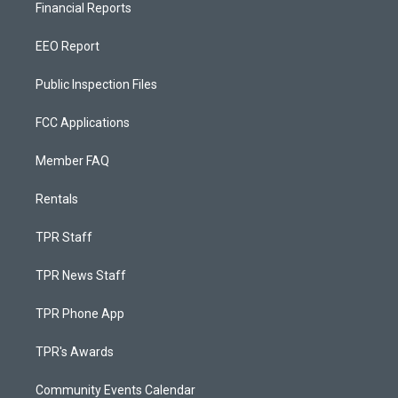
Financial Reports
EEO Report
Public Inspection Files
FCC Applications
Member FAQ
Rentals
TPR Staff
TPR News Staff
TPR Phone App
TPR's Awards
Community Events Calendar