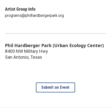
Artist Group Info
programs@philhardbergerpark.org
Phil Hardberger Park (Urban Ecology Center)
8400 NW Military Hwy
San Antonio
,
Texas
Submit an Event