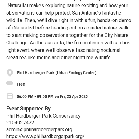
iNaturalist makes exploring nature exciting and how your
observations can help protect San Antonio’s fantastic
wildlife. Then, we’ll dive right in with a fun, hands-on demo
of iNaturalist before heading out on a guided nature walk
to start making observations together for the City Nature
Challenge. As the sun sets, the fun continues with a black
light event, where we’ll observe fascinating nocturnal
creatures like moths and other nighttime wildlife.
Phil Hardberger Park (Urban Ecology Center)
Free
06:00 PM - 09:00 PM on Fri, 25 Apr 2025
Event Supported By
Phil Hardberger Park Conservancy
2104927472
admin@philhardbergerpark.org
https://www.philhardbergerpark.org/