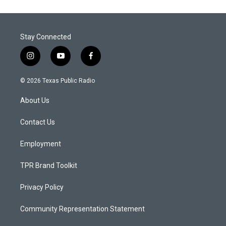
Stay Connected
i
y
f
n
o
a
s
u
c
© 2026 Texas Public Radio
t
t
e
a
u
b
About Us
g
b
o
r
e
o
a
k
Contact Us
m
Employment
TPR Brand Toolkit
Privacy Policy
Community Representation Statement