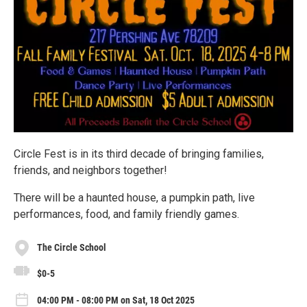
Circle Fest is in its third decade of bringing families,
friends, and neighbors together!
There will be a haunted house, a pumpkin path, live
performances, food, and family friendly games.
The Circle School
$0-5
04:00 PM - 08:00 PM on Sat, 18 Oct 2025