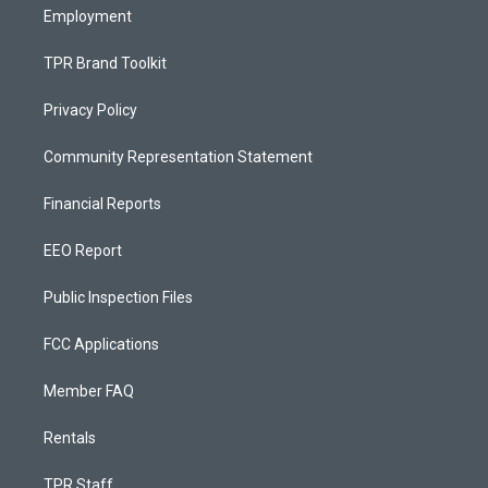
Employment
TPR Brand Toolkit
Privacy Policy
Community Representation Statement
Financial Reports
EEO Report
Public Inspection Files
FCC Applications
Member FAQ
Rentals
TPR Staff