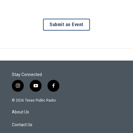
Submit an Event
Stay Connected
i
y
f
n
o
a
s
u
c
© 2026 Texas Public Radio
t
t
e
a
u
b
About Us
g
b
o
r
e
o
a
k
Contact Us
m