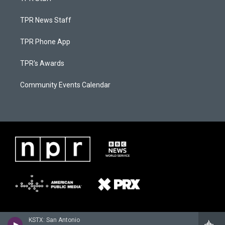
TPR News Staff
TPR Phone App
TPR's Awards
Community Events Calendar
KSTX: San Antonio