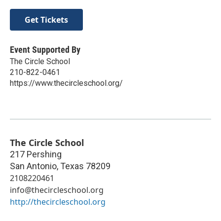
Get Tickets
Event Supported By
The Circle School
210-822-0461
https://www.thecircleschool.org/
The Circle School
217 Pershing
San Antonio
,
Texas
78209
2108220461
info@thecircleschool.org
http://thecircleschool.org