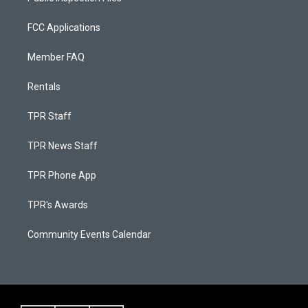
FCC Applications
Member FAQ
Rentals
TPR Staff
TPR News Staff
TPR Phone App
TPR's Awards
Community Events Calendar