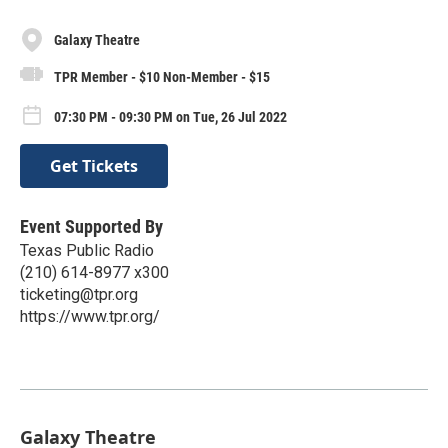
Galaxy Theatre
TPR Member - $10 Non-Member - $15
07:30 PM - 09:30 PM on Tue, 26 Jul 2022
Get Tickets
Event Supported By
Texas Public Radio
(210) 614-8977 x300
ticketing@tpr.org
https://www.tpr.org/
Galaxy Theatre