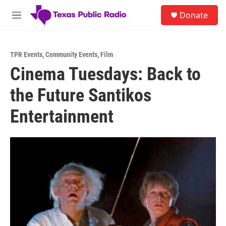
Skip to main content
S
Donate
e
M
a
e
r
n
c
u
h
TPR Events
,
Community Events
,
Film
Cinema Tuesdays: Back to
u
e
the Future Santikos
r
y
Entertainment