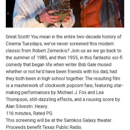
Great Scott! You mean in the entire two-decade history of
Cinema Tuesdays, we've never screened this modern
classic from Robert Zemeckis? Join us as we go back to
the summer of 1985, and then 1955, in this fantastic sci-fi
comedy that began life when writer Bob Gale mused
whether or not he'd have been friends with his dad, had
they both been in high school together. The resulting film
is a masterwork of clockwork popcorn fare, featuring star-
making performances by Michael J. Fox and Lea
Thompson, still-dazzling effects, and a rousing score by
Alan Silvestri. Heavy.
116 minutes, Rated PG.
This screening will be at the Santikos Galaxy theater.
Proceeds benefit Texas Public Radio.