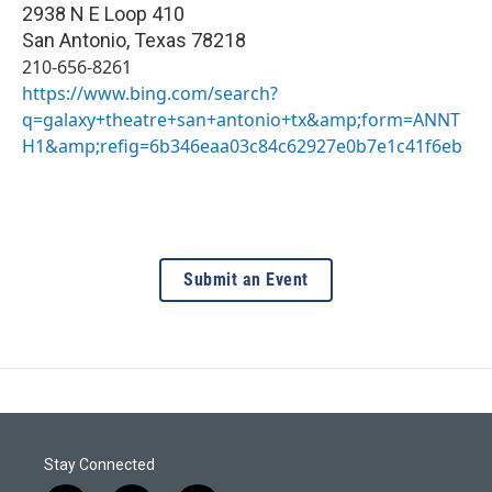
2938 N E Loop 410
San Antonio
,
Texas
78218
210-656-8261
https://www.bing.com/search?
q=galaxy+theatre+san+antonio+tx&amp;form=ANNT
H1&amp;refig=6b346eaa03c84c62927e0b7e1c41f6eb
Submit an Event
Stay Connected