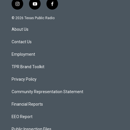
i
y
f
n
o
a
s
u
c
© 2026 Texas Public Radio
t
t
e
a
u
b
About Us
g
b
o
r
e
o
a
k
Contact Us
m
Employment
TPR Brand Toolkit
Privacy Policy
Community Representation Statement
Financial Reports
EEO Report
Public Inspection Files