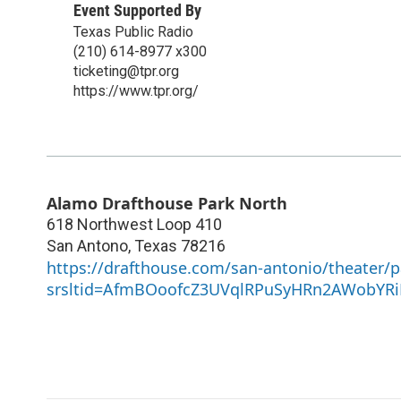
Event Supported By
Texas Public Radio
(210) 614-8977 x300
ticketing@tpr.org
https://www.tpr.org/
Alamo Drafthouse Park North
618 Northwest Loop 410
San Antono
,
Texas
78216
https://drafthouse.com/san-antonio/theater/p
srsltid=AfmBOoofcZ3UVqlRPuSyHRn2AWobYRi