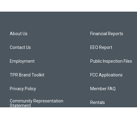
About Us
Financial Reports
Contact Us
EEO Report
Employment
Public Inspection Files
TPR Brand Toolkit
FCC Applications
Privacy Policy
Member FAQ
Community Representation
Rentals
Statement