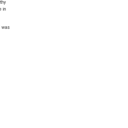
lthy
e in
” was