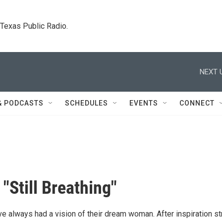
. Texas Public Radio.
NEXT 
& PODCASTS
SCHEDULES
EVENTS
CONNECT
"Still Breathing"
e always had a vision of their dream woman. After inspiration st