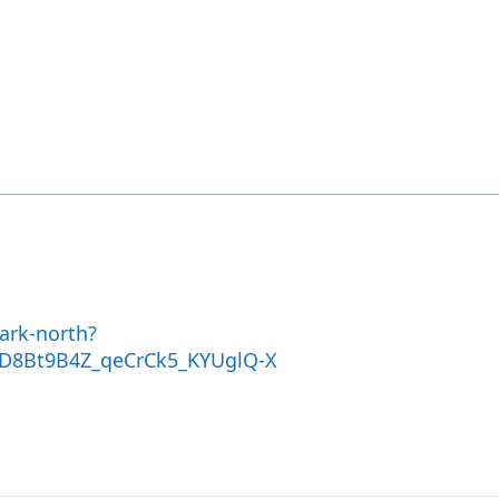
ark-north?
D8Bt9B4Z_qeCrCk5_KYUglQ-X