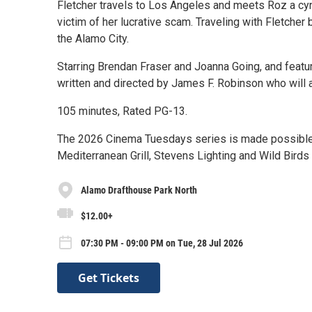
Fletcher travels to Los Angeles and meets Roz a cyni
victim of her lucrative scam. Traveling with Fletcher
the Alamo City.
Starring Brendan Fraser and Joanna Going, and featu
written and directed by James F. Robinson who will 
105 minutes, Rated PG-13.
The 2026 Cinema Tuesdays series is made possible 
Mediterranean Grill, Stevens Lighting and Wild Birds 
Alamo Drafthouse Park North
$12.00+
07:30 PM - 09:00 PM on Tue, 28 Jul 2026
Get Tickets