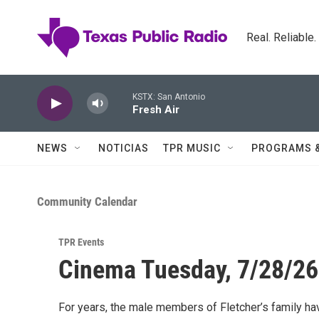
Skip to main content
Real. Reliable
KSTX: San Antonio
Fresh Air
NEWS
NOTICIAS
TPR MUSIC
PROGRAMS 
Community Calendar
TPR Events
Cinema Tuesday, 7/28/26 
For years, the male members of Fletcher’s family hav