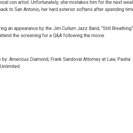
cal con artist. Unfortunately, she mistakes him for the next wea
 back to San Antonio, her hard exterior softens after spending tim
ring an appearance by the Jim Cullum Jazz Band, “Still Breathing
attend the screening for a Q&A following the movie.
by: Americus Diamond, Frank Sandoval Attorney at Law, Pasha
Unlimited.