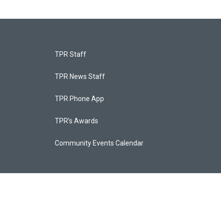
TPR Staff
TPR News Staff
TPR Phone App
TPR's Awards
Community Events Calendar