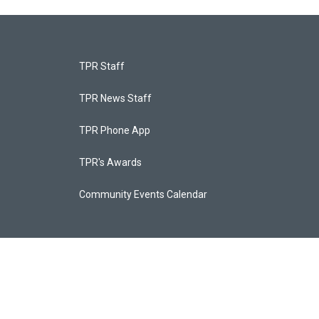
TPR Staff
TPR News Staff
TPR Phone App
TPR's Awards
Community Events Calendar