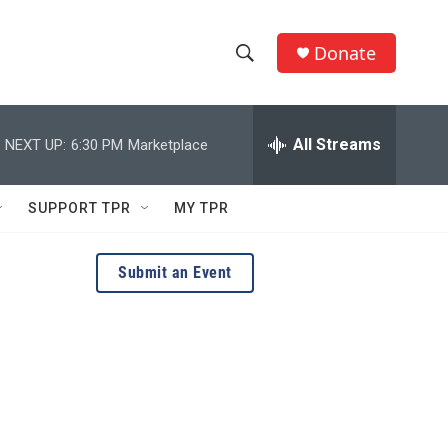
Donate
S
S
e
h
a
r
All Streams
NEXT UP:
6:30 PM
Marketplace
o
c
h
w
Q
SUPPORT TPR
MY TPR
u
S
e
r
e
Submit an Event
y
a
r
c
h