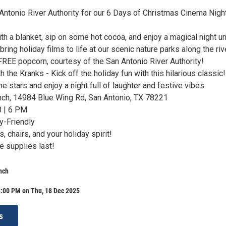
 Antonio River Authority for our 6 Days of Christmas Cinema Nigh
th a blanket, sip on some hot cocoa, and enjoy a magical night u
ring holiday films to life at our scenic nature parks along the rive
 FREE popcorn, courtesy of the San Antonio River Authority!
h the Kranks - Kick off the holiday fun with this hilarious classic!
e stars and enjoy a night full of laughter and festive vibes.
nch, 14984 Blue Wing Rd, San Antonio, TX 78221
 | 6 PM
y-Friendly
, chairs, and your holiday spirit!
e supplies last!
nch
8:00 PM on Thu, 18 Dec 2025
s