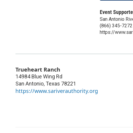
Event Supporte
San Antonio Rive
(866) 345-7272
https://www.sari
Trueheart Ranch
14984 Blue Wing Rd
San Antonio
,
Texas
78221
https://www.sariverauthority.org