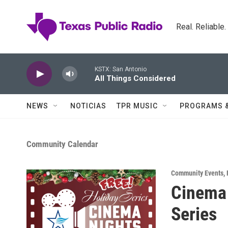
Skip to main content
Real. Reliable
KSTX: San Antonio
All Things Considered
NEWS
NOTICIAS
TPR MUSIC
PROGRAMS 
Community Calendar
Community Events
,
Cinema 
Series