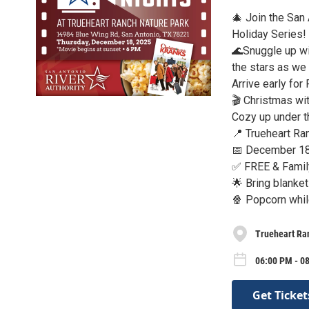
🎄 Join the San
Holiday Series!
🌊Snuggle up wi
the stars as we b
Arrive early for
🎬 Christmas wit
Cozy up under th
📍 Trueheart Ra
📅 December 18
✅ FREE & Famil
🌟 Bring blankets
🍿 Popcorn whil
Trueheart Ra
06:00 PM - 0
Get Ticket