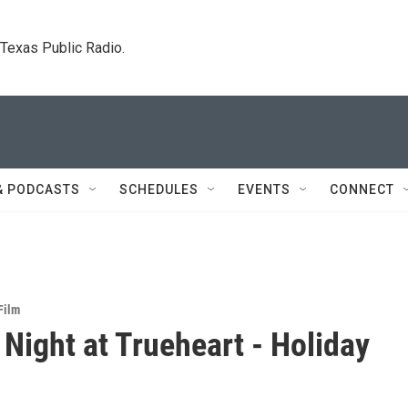
. Texas Public Radio.
& PODCASTS
SCHEDULES
EVENTS
CONNECT
Film
Night at Trueheart - Holiday