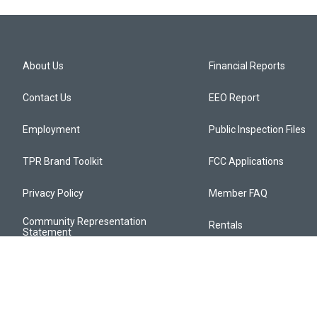
About Us
Financial Reports
Contact Us
EEO Report
Employment
Public Inspection Files
TPR Brand Toolkit
FCC Applications
Privacy Policy
Member FAQ
Community Representation
Rentals
Statement