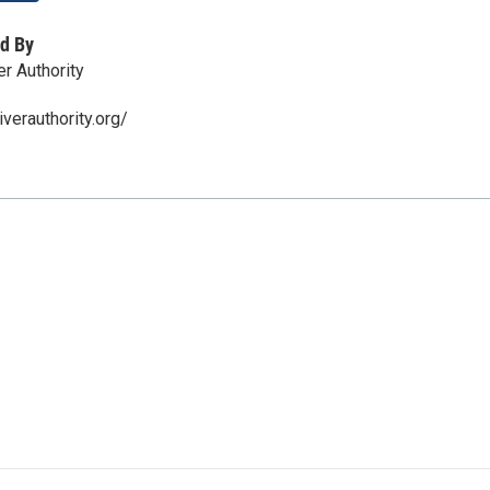
d By
r Authority
verauthority.org/