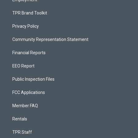
TPR Brand Toolkit
Privacy Policy
Community Representation Statement
Financial Reports
EEO Report
Public Inspection Files
FCC Applications
Member FAQ
Rentals
TPR Staff