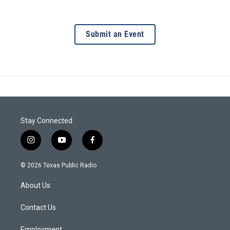
Submit an Event
Stay Connected
i
y
f
n
o
a
s
u
c
© 2026 Texas Public Radio
t
t
e
a
u
b
About Us
g
b
o
r
e
o
a
k
Contact Us
m
Employment