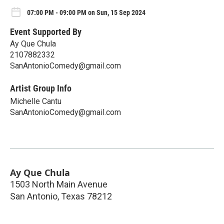
07:00 PM - 09:00 PM on Sun, 15 Sep 2024
Event Supported By
Ay Que Chula
2107882332
SanAntonioComedy@gmail.com
Artist Group Info
Michelle Cantu
SanAntonioComedy@gmail.com
Ay Que Chula
1503 North Main Avenue
San Antonio
,
Texas
78212