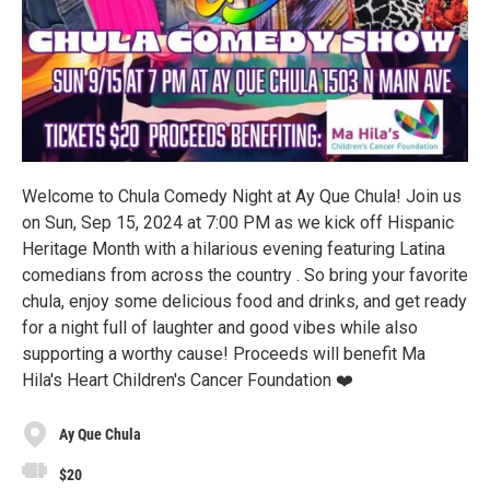
Welcome to Chula Comedy Night at Ay Que Chula! Join us
on Sun, Sep 15, 2024 at 7:00 PM as we kick off Hispanic
Heritage Month with a hilarious evening featuring Latina
comedians from across the country . So bring your favorite
chula, enjoy some delicious food and drinks, and get ready
for a night full of laughter and good vibes while also
supporting a worthy cause! Proceeds will benefit Ma
Hila's Heart Children's Cancer Foundation ❤️
Ay Que Chula
$20