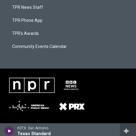
TPR News Staff
TPR Phone App
TPR's Awards
Community Events Calendar
KSTX: San Antonio
Texas Standard